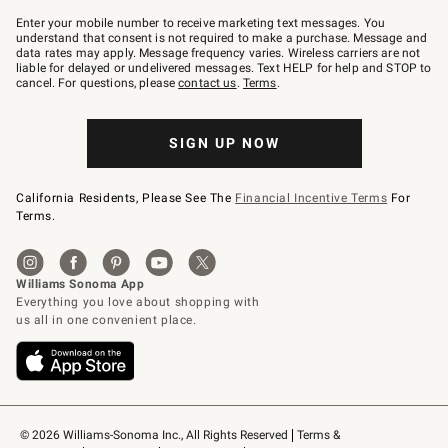
Join
–
Enter your mobile number to receive marketing text messages. You
text
understand that consent is not required to make a purchase. Message and
JOINWS
data rates may apply. Message frequency varies. Wireless carriers are not
to
liable for delayed or undelivered messages. Text HELP for help and STOP to
79094.
cancel. For questions, please
contact us
.
Terms
.
SIGN UP NOW
California Residents, Please See The
Financial Incentive Terms
For
Terms.
© 2026 Williams-Sonoma Inc., All Rights Reserved
Terms & 