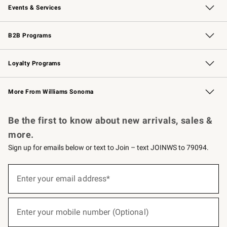
Events & Services
Wedding & Gift Registry
Events
Gift Cards
Free Design Services
Knife Sharpening
B2B Programs
B2B Overview
Trade
Corporate Gifting
Contract
Professional Chefs
Loyalty Programs
Williams Sonoma Credit Card
Williams Sonoma Reserve
Key Rewards
More From Williams Sonoma
Request a Catalog
Personalized Wine
Williams Sonoma Wine Shop
Be the first to know about new arrivals, sales &
more.
Sign up for emails below or text to Join – text JOINWS to 79094.
(required)
Sign
up
Enter your email address*
for
emails
below
(required)
or
Enter your mobile number (Optional)
text
to