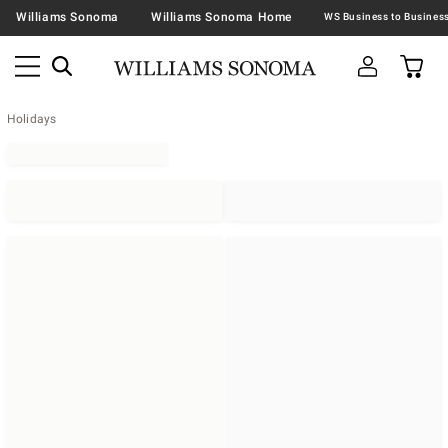
Williams Sonoma
Williams Sonoma Home
Holidays