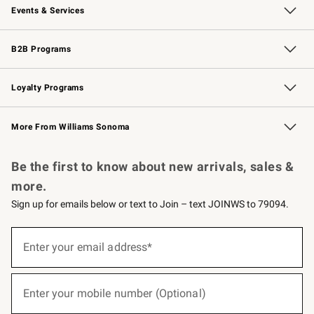
Events & Services
Wedding & Gift Registry
Events
Gift Cards
Free Design Services
Knife Sharpening
B2B Programs
B2B Overview
Trade
Corporate Gifting
Contract
Professional Chefs
Loyalty Programs
Williams Sonoma Credit Card
Williams Sonoma Reserve
Key Rewards
More From Williams Sonoma
Request a Catalog
Personalized Wine
Williams Sonoma Wine Shop
Be the first to know about new arrivals, sales &
more.
Sign up for emails below or text to Join – text JOINWS to 79094.
(required)
Sign
up
Enter your email address*
for
emails
below
(required)
or
Enter your mobile number (Optional)
text
to