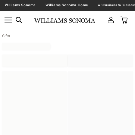
Williams Sonoma
Williams Sonoma Home
Gifts