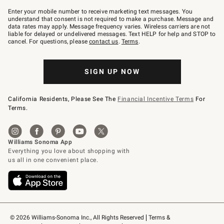
Join
–
Enter your mobile number to receive marketing text messages. You
text
understand that consent is not required to make a purchase. Message and
JOINWS
data rates may apply. Message frequency varies. Wireless carriers are not
to
liable for delayed or undelivered messages. Text HELP for help and STOP to
79094.
cancel. For questions, please
contact us
.
Terms
.
SIGN UP NOW
California Residents, Please See The
Financial Incentive Terms
For
Terms.
© 2026 Williams-Sonoma Inc., All Rights Reserved
Terms & 