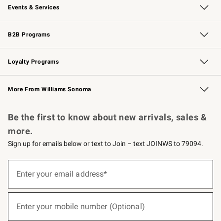
Events & Services
Wedding & Gift Registry
Events
Gift Cards
Free Design Services
Knife Sharpening
B2B Programs
B2B Overview
Trade
Corporate Gifting
Contract
Professional Chefs
Loyalty Programs
Williams Sonoma Credit Card
Williams Sonoma Reserve
Key Rewards
More From Williams Sonoma
Request a Catalog
Personalized Wine
Williams Sonoma Wine Shop
Be the first to know about new arrivals, sales &
more.
Sign up for emails below or text to Join – text JOINWS to 79094.
(required)
Sign
up
Enter your email address*
for
emails
below
(required)
or
Enter your mobile number (Optional)
text
to