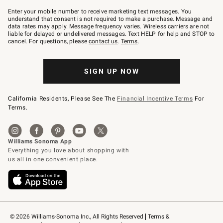
Join
–
Enter your mobile number to receive marketing text messages. You
text
understand that consent is not required to make a purchase. Message and
JOINWS
data rates may apply. Message frequency varies. Wireless carriers are not
to
liable for delayed or undelivered messages. Text HELP for help and STOP to
79094.
cancel. For questions, please
contact us
.
Terms
.
SIGN UP NOW
California Residents, Please See The
Financial Incentive Terms
For
Terms.
© 2026 Williams-Sonoma Inc., All Rights Reserved
Terms & 