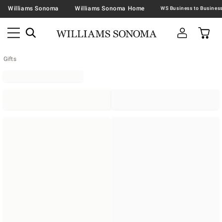
Williams Sonoma
Williams Sonoma Home
Gifts