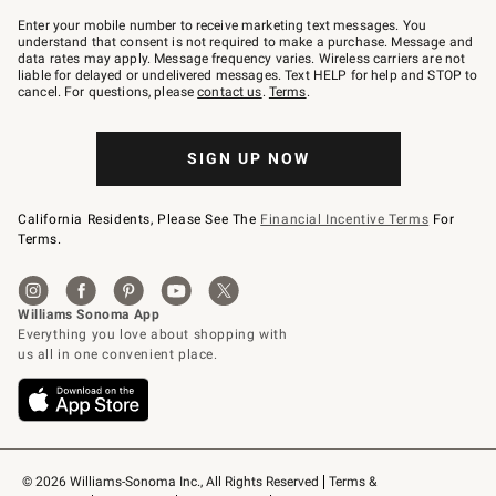
Join
–
Enter your mobile number to receive marketing text messages. You
text
understand that consent is not required to make a purchase. Message and
JOINWS
data rates may apply. Message frequency varies. Wireless carriers are not
to
liable for delayed or undelivered messages. Text HELP for help and STOP to
79094.
cancel. For questions, please
contact us
.
Terms
.
SIGN UP NOW
California Residents, Please See The
Financial Incentive Terms
For
Terms.
© 2026 Williams-Sonoma Inc., All Rights Reserved
Terms & 