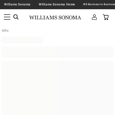
Williams Sonoma
Williams Sonoma Home
Gifts