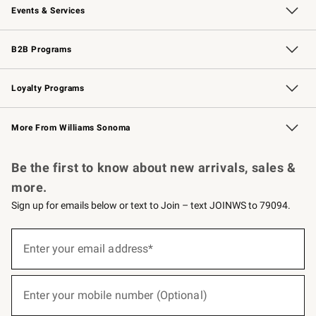
Events & Services
Wedding & Gift Registry
Events
Gift Cards
Free Design Services
Knife Sharpening
B2B Programs
B2B Overview
Trade
Corporate Gifting
Contract
Professional Chefs
Loyalty Programs
Williams Sonoma Credit Card
Williams Sonoma Reserve
Key Rewards
More From Williams Sonoma
Request a Catalog
Personalized Wine
Williams Sonoma Wine Shop
Be the first to know about new arrivals, sales &
more.
Sign up for emails below or text to Join – text JOINWS to 79094.
(required)
Sign
up
Enter your email address*
for
emails
below
(required)
or
Enter your mobile number (Optional)
text
to