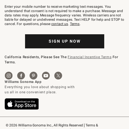
Join
–
Enter your mobile number to receive marketing text messages. You
text
understand that consent is not required to make a purchase. Message and
JOINWS
data rates may apply. Message frequency varies. Wireless carriers are not
to
liable for delayed or undelivered messages. Text HELP for help and STOP to
79094.
cancel. For questions, please
contact us
.
Terms
.
SIGN UP NOW
California Residents, Please See The
Financial Incentive Terms
For
Terms.
© 2026 Williams-Sonoma Inc., All Rights Reserved
Terms & 