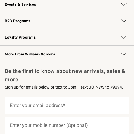
Events & Services
Wedding & Gift Registry
Events
Gift Cards
Free Design Services
Knife Sharpening
B2B Programs
B2B Overview
Trade
Corporate Gifting
Contract
Professional Chefs
Loyalty Programs
Williams Sonoma Credit Card
Williams Sonoma Reserve
Key Rewards
More From Williams Sonoma
Request a Catalog
Personalized Wine
Williams Sonoma Wine Shop
Be the first to know about new arrivals, sales &
more.
Sign up for emails below or text to Join – text JOINWS to 79094.
(required)
Sign
up
Enter your email address*
for
emails
below
(required)
or
Enter your mobile number (Optional)
text
to