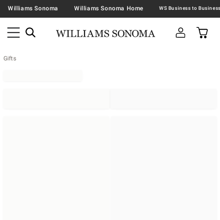
Williams Sonoma
Williams Sonoma Home
Gifts