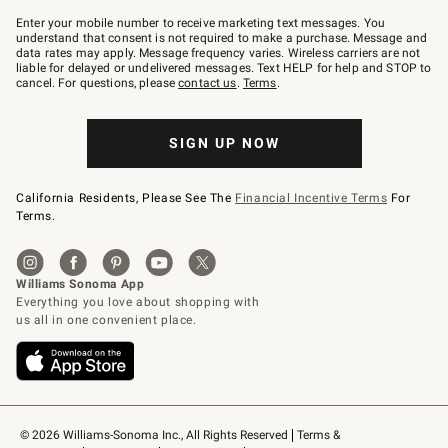
Join
–
Enter your mobile number to receive marketing text messages. You
text
understand that consent is not required to make a purchase. Message and
JOINWS
data rates may apply. Message frequency varies. Wireless carriers are not
to
liable for delayed or undelivered messages. Text HELP for help and STOP to
79094.
cancel. For questions, please
contact us
.
Terms
.
SIGN UP NOW
California Residents, Please See The
Financial Incentive Terms
For
Terms.
© 2026 Williams-Sonoma Inc., All Rights Reserved
Terms & 