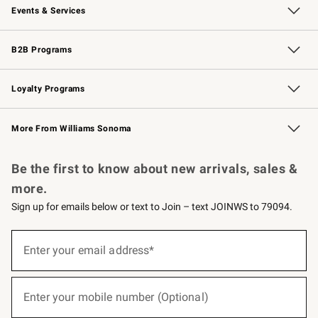
Events & Services
Wedding & Gift Registry
Events
Gift Cards
Free Design Services
Knife Sharpening
B2B Programs
B2B Overview
Trade
Corporate Gifting
Contract
Professional Chefs
Loyalty Programs
Williams Sonoma Credit Card
Williams Sonoma Reserve
Key Rewards
More From Williams Sonoma
Request a Catalog
Personalized Wine
Williams Sonoma Wine Shop
Be the first to know about new arrivals, sales &
more.
Sign up for emails below or text to Join – text JOINWS to 79094.
(required)
Sign
up
Enter your email address*
for
emails
below
(required)
or
Enter your mobile number (Optional)
text
to