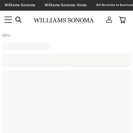
Williams Sonoma
Williams Sonoma Home
Gifts