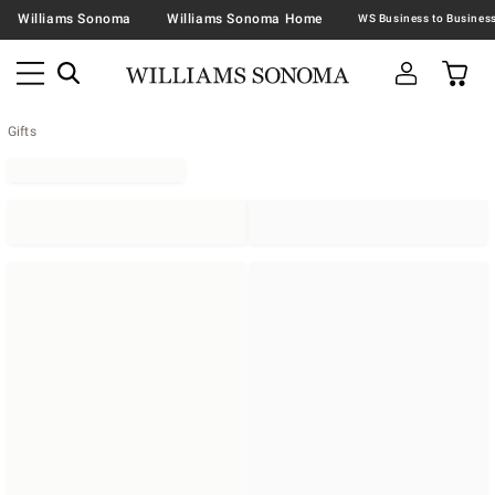
Williams Sonoma
Williams Sonoma Home
Gifts