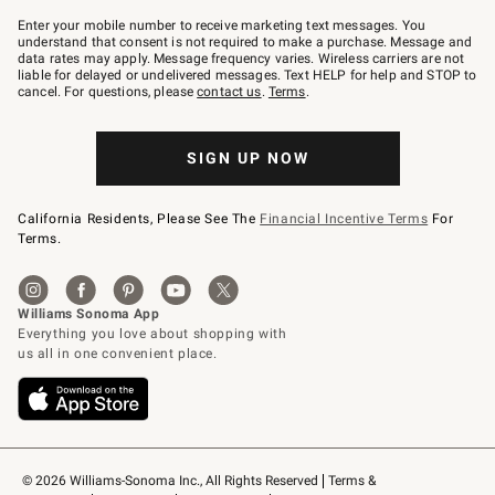
Join
–
Enter your mobile number to receive marketing text messages. You
text
understand that consent is not required to make a purchase. Message and
JOINWS
data rates may apply. Message frequency varies. Wireless carriers are not
to
liable for delayed or undelivered messages. Text HELP for help and STOP to
79094.
cancel. For questions, please
contact us
.
Terms
.
SIGN UP NOW
California Residents, Please See The
Financial Incentive Terms
For
Terms.
© 2026 Williams-Sonoma Inc., All Rights Reserved
Terms & 