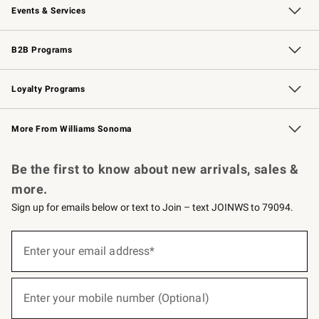
Events & Services
Wedding & Gift Registry
Events
Gift Cards
Free Design Services
Knife Sharpening
B2B Programs
B2B Overview
Trade
Corporate Gifting
Contract
Professional Chefs
Loyalty Programs
Williams Sonoma Credit Card
Williams Sonoma Reserve
Key Rewards
More From Williams Sonoma
Request a Catalog
Personalized Wine
Williams Sonoma Wine Shop
Be the first to know about new arrivals, sales &
more.
Sign up for emails below or text to Join – text JOINWS to 79094.
(required)
Sign
up
Enter your email address*
for
emails
below
(required)
or
Enter your mobile number (Optional)
text
to