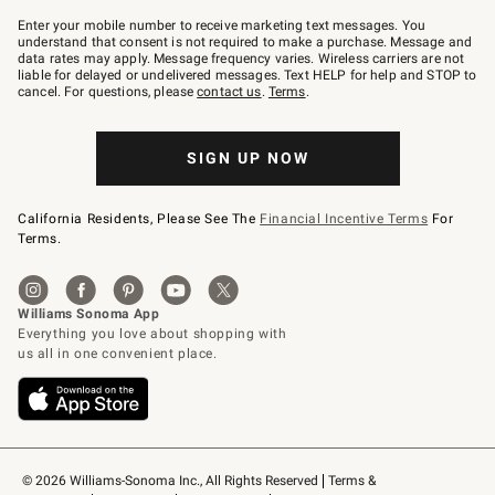
Join
–
Enter your mobile number to receive marketing text messages. You
text
understand that consent is not required to make a purchase. Message and
JOINWS
data rates may apply. Message frequency varies. Wireless carriers are not
to
liable for delayed or undelivered messages. Text HELP for help and STOP to
79094.
cancel. For questions, please
contact us
.
Terms
.
SIGN UP NOW
California Residents, Please See The
Financial Incentive Terms
For
Terms.
© 2026 Williams-Sonoma Inc., All Rights Reserved
Terms & 