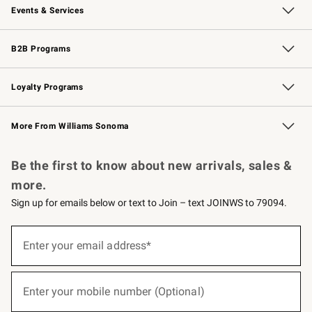
Events & Services
Wedding & Gift Registry
Events
Gift Cards
Free Design Services
Knife Sharpening
B2B Programs
B2B Overview
Trade
Corporate Gifting
Contract
Professional Chefs
Loyalty Programs
Williams Sonoma Credit Card
Williams Sonoma Reserve
Key Rewards
More From Williams Sonoma
Request a Catalog
Personalized Wine
Williams Sonoma Wine Shop
Be the first to know about new arrivals, sales &
more.
Sign up for emails below or text to Join – text JOINWS to 79094.
(required)
Sign
up
Enter your email address*
for
emails
below
(required)
or
Enter your mobile number (Optional)
text
to