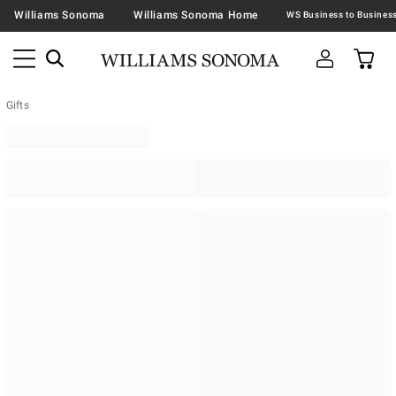
Williams Sonoma
Williams Sonoma Home
Gifts