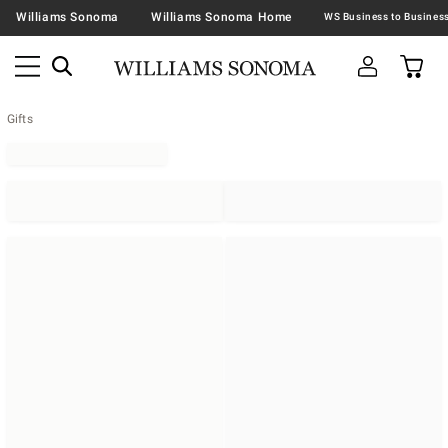
Williams Sonoma
Williams Sonoma Home
Gifts