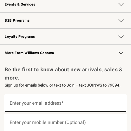
Events & Services
Wedding & Gift Registry
Events
Gift Cards
Free Design Services
Knife Sharpening
B2B Programs
B2B Overview
Trade
Corporate Gifting
Contract
Professional Chefs
Loyalty Programs
Williams Sonoma Credit Card
Williams Sonoma Reserve
Key Rewards
More From Williams Sonoma
Request a Catalog
Personalized Wine
Williams Sonoma Wine Shop
Be the first to know about new arrivals, sales &
more.
Sign up for emails below or text to Join – text JOINWS to 79094.
(required)
Sign
up
Enter your email address*
for
emails
below
(required)
or
Enter your mobile number (Optional)
text
to