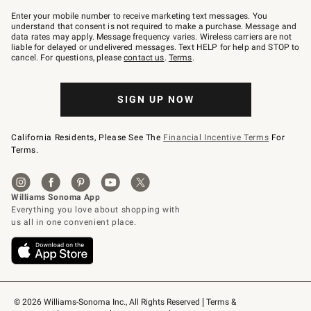
Join
–
Enter your mobile number to receive marketing text messages. You
text
understand that consent is not required to make a purchase. Message and
JOINWS
data rates may apply. Message frequency varies. Wireless carriers are not
to
liable for delayed or undelivered messages. Text HELP for help and STOP to
79094.
cancel. For questions, please
contact us
.
Terms
.
SIGN UP NOW
California Residents, Please See The
Financial Incentive Terms
For
Terms.
© 2026 Williams-Sonoma Inc., All Rights Reserved
Terms & 