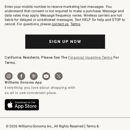
Join
–
Enter your mobile number to receive marketing text messages. You
text
understand that consent is not required to make a purchase. Message and
JOINWS
data rates may apply. Message frequency varies. Wireless carriers are not
to
liable for delayed or undelivered messages. Text HELP for help and STOP to
79094.
cancel. For questions, please
contact us
.
Terms
.
SIGN UP NOW
California Residents, Please See The
Financial Incentive Terms
For
Terms.
© 2026 Williams-Sonoma Inc., All Rights Reserved
Terms & 