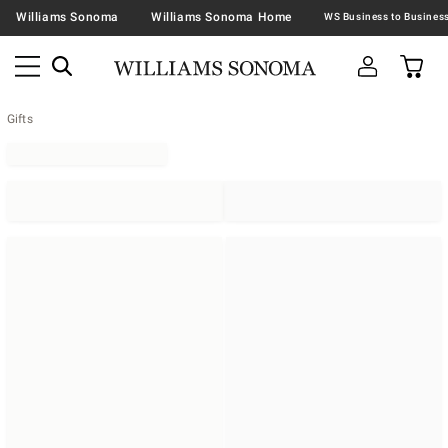
Williams Sonoma
Williams Sonoma Home
Gifts