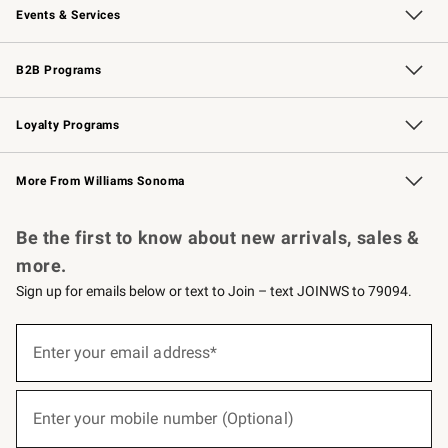
Events & Services
Wedding & Gift Registry
Events
Gift Cards
Free Design Services
Knife Sharpening
B2B Programs
B2B Overview
Trade
Corporate Gifting
Contract
Professional Chefs
Loyalty Programs
Williams Sonoma Credit Card
Williams Sonoma Reserve
Key Rewards
More From Williams Sonoma
Request a Catalog
Personalized Wine
Williams Sonoma Wine Shop
Be the first to know about new arrivals, sales &
more.
Sign up for emails below or text to Join – text JOINWS to 79094.
(required)
Sign
up
Enter your email address*
for
emails
below
(required)
or
Enter your mobile number (Optional)
text
to