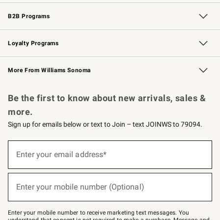
Wedding & Gift Registry
Events
Gift Cards
Free Design Services
Knife Sharpening
B2B Programs
B2B Overview
Trade
Corporate Gifting
Contract
Professional Chefs
Loyalty Programs
Williams Sonoma Credit Card
Williams Sonoma Reserve
Key Rewards
More From Williams Sonoma
Request a Catalog
Personalized Wine
Williams Sonoma Wine Shop
Be the first to know about new arrivals, sales &
more.
Sign up for emails below or text to Join – text JOINWS to 79094.
(required)
Sign
up
Enter your email address*
for
emails
below
(required)
or
Enter your mobile number (Optional)
text
to
Join
–
Enter your mobile number to receive marketing text messages. You
text