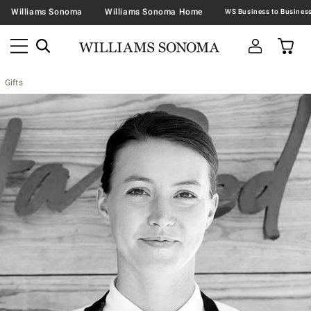
Williams Sonoma
Williams Sonoma Home
Gifts