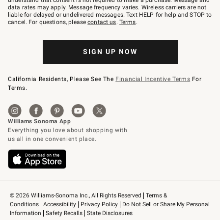
understand that consent is not required to make a purchase. Message and
JOINWS
data rates may apply. Message frequency varies. Wireless carriers are not
to
liable for delayed or undelivered messages. Text HELP for help and STOP to
79094.
cancel. For questions, please
contact us
.
Terms
.
SIGN UP NOW
California Residents, Please See The
Financial Incentive Terms
For
Terms.
© 2026 Williams-Sonoma Inc., All Rights Reserved
Terms & 
Conditions
Accessibility
Privacy Policy
Do Not Sell or Share My Personal 
Information
Safety Recalls
State Disclosures