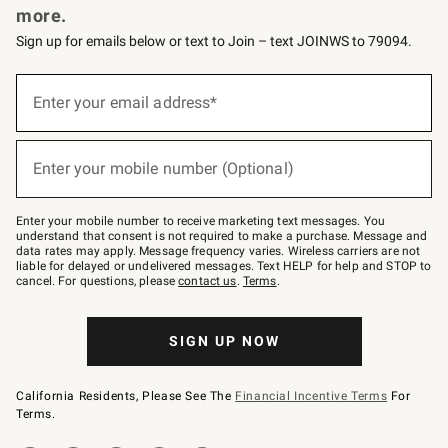
more.
Sign up for emails below or text to Join – text JOINWS to 79094.
(required)
Sign
up
Enter your email address*
for
emails
below
(required)
or
Enter your mobile number (Optional)
text
to
Join
–
Enter your mobile number to receive marketing text messages. You
text
understand that consent is not required to make a purchase. Message and
JOINWS
data rates may apply. Message frequency varies. Wireless carriers are not
to
liable for delayed or undelivered messages. Text HELP for help and STOP to
79094.
cancel. For questions, please
contact us
.
Terms
.
SIGN UP NOW
California Residents, Please See The
Financial Incentive Terms
For
Terms.