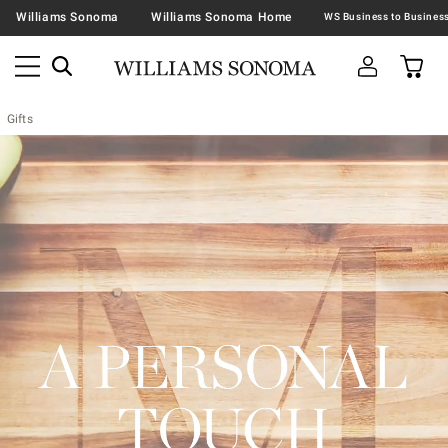
Williams Sonoma
Williams Sonoma Home
Gifts