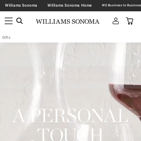
Williams Sonoma
Williams Sonoma Home
Gifts