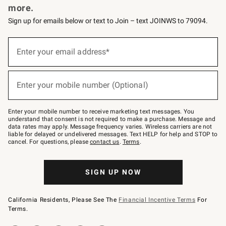
more.
Sign up for emails below or text to Join – text JOINWS to 79094.
(required)
Sign
up
Enter your email address*
for
emails
below
(required)
or
Enter your mobile number (Optional)
text
to
Join
–
Enter your mobile number to receive marketing text messages. You
text
understand that consent is not required to make a purchase. Message and
JOINWS
data rates may apply. Message frequency varies. Wireless carriers are not
to
liable for delayed or undelivered messages. Text HELP for help and STOP to
79094.
cancel. For questions, please
contact us
.
Terms
.
SIGN UP NOW
California Residents, Please See The
Financial Incentive Terms
For
Terms.