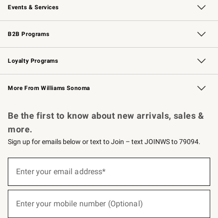
Events & Services
Wedding & Gift Registry
Events
Gift Cards
Free Design Services
Knife Sharpening
B2B Programs
B2B Overview
Trade
Corporate Gifting
Contract
Professional Chefs
Loyalty Programs
Williams Sonoma Credit Card
Williams Sonoma Reserve
Key Rewards
More From Williams Sonoma
Request a Catalog
Personalized Wine
Williams Sonoma Wine Shop
Be the first to know about new arrivals, sales &
more.
Sign up for emails below or text to Join – text JOINWS to 79094.
(required)
Sign
up
Enter your email address*
for
emails
below
(required)
or
Enter your mobile number (Optional)
text
to