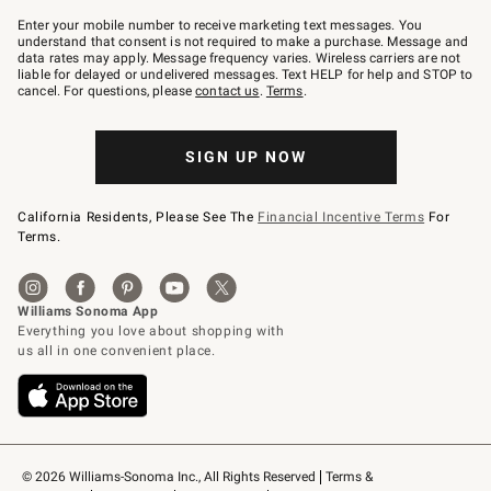
Join
–
Enter your mobile number to receive marketing text messages. You
text
understand that consent is not required to make a purchase. Message and
JOINWS
data rates may apply. Message frequency varies. Wireless carriers are not
to
liable for delayed or undelivered messages. Text HELP for help and STOP to
79094.
cancel. For questions, please
contact us
.
Terms
.
SIGN UP NOW
California Residents, Please See The
Financial Incentive Terms
For
Terms.
© 2026 Williams-Sonoma Inc., All Rights Reserved
Terms & 