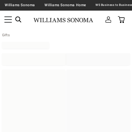
Williams Sonoma
Williams Sonoma Home
Gifts