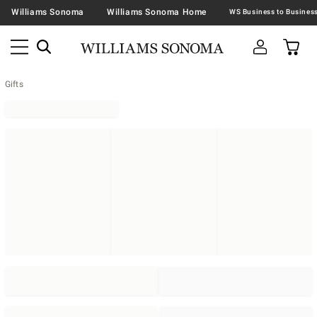
Williams Sonoma
Williams Sonoma Home
Gifts