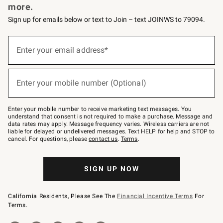
more.
Sign up for emails below or text to Join – text JOINWS to 79094.
(required)
Sign
up
Enter your email address*
for
emails
below
(required)
or
Enter your mobile number (Optional)
text
to
Join
–
Enter your mobile number to receive marketing text messages. You
text
understand that consent is not required to make a purchase. Message and
JOINWS
data rates may apply. Message frequency varies. Wireless carriers are not
to
liable for delayed or undelivered messages. Text HELP for help and STOP to
79094.
cancel. For questions, please
contact us
.
Terms
.
SIGN UP NOW
California Residents, Please See The
Financial Incentive Terms
For
Terms.