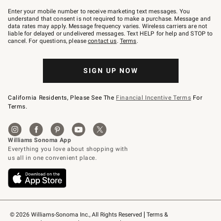
Join
–
Enter your mobile number to receive marketing text messages. You
text
understand that consent is not required to make a purchase. Message and
JOINWS
data rates may apply. Message frequency varies. Wireless carriers are not
to
liable for delayed or undelivered messages. Text HELP for help and STOP to
79094.
cancel. For questions, please
contact us
.
Terms
.
SIGN UP NOW
California Residents, Please See The
Financial Incentive Terms
For
Terms.
© 2026 Williams-Sonoma Inc., All Rights Reserved
Terms & 