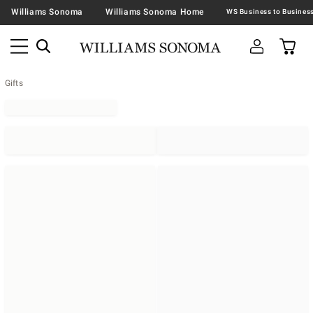
Williams Sonoma
Williams Sonoma Home
Gifts