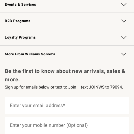
Events & Services
Wedding & Gift Registry
Events
Gift Cards
Free Design Services
Knife Sharpening
B2B Programs
B2B Overview
Trade
Corporate Gifting
Contract
Professional Chefs
Loyalty Programs
Williams Sonoma Credit Card
Williams Sonoma Reserve
Key Rewards
More From Williams Sonoma
Request a Catalog
Personalized Wine
Williams Sonoma Wine Shop
Be the first to know about new arrivals, sales &
more.
Sign up for emails below or text to Join – text JOINWS to 79094.
(required)
Sign
up
Enter your email address*
for
emails
below
(required)
or
Enter your mobile number (Optional)
text
to