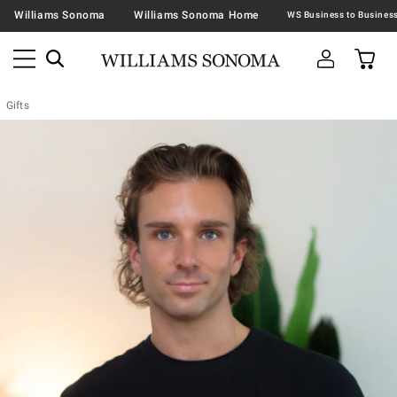
Williams Sonoma
Williams Sonoma Home
Gifts