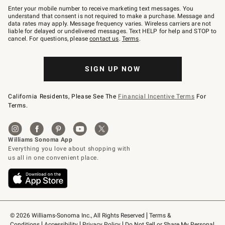
–
Enter your mobile number to receive marketing text messages. You
text
understand that consent is not required to make a purchase. Message and
JOINWS
data rates may apply. Message frequency varies. Wireless carriers are not
to
liable for delayed or undelivered messages. Text HELP for help and STOP to
79094.
cancel. For questions, please
contact us
.
Terms
.
SIGN UP NOW
California Residents, Please See The
Financial Incentive Terms
For
Terms.
© 2026 Williams-Sonoma Inc., All Rights Reserved
Terms & 
Conditions
Accessibility
Privacy Policy
Do Not Sell or Share My Personal 