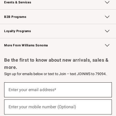
Events & Services
Wedding & Gift Registry
Events
Gift Cards
Free Design Services
Knife Sharpening
B2B Programs
B2B Overview
Trade
Corporate Gifting
Contract
Professional Chefs
Loyalty Programs
Williams Sonoma Credit Card
Williams Sonoma Reserve
Key Rewards
More From Williams Sonoma
Request a Catalog
Personalized Wine
Williams Sonoma Wine Shop
Be the first to know about new arrivals, sales &
more.
Sign up for emails below or text to Join – text JOINWS to 79094.
(required)
Sign
up
Enter your email address*
for
emails
below
(required)
or
Enter your mobile number (Optional)
text
to
Join