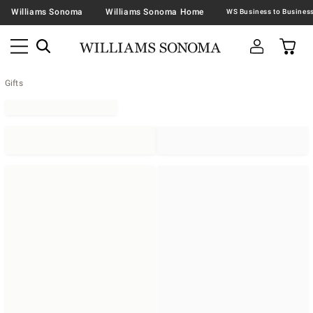
Williams Sonoma
Williams Sonoma Home
Gifts