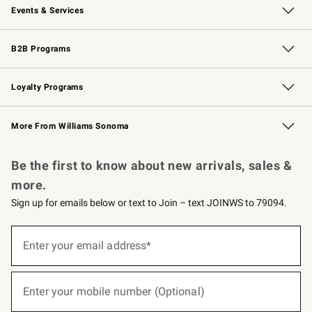
Events & Services
Wedding & Gift Registry
Events
Gift Cards
Free Design Services
Knife Sharpening
B2B Programs
B2B Overview
Trade
Corporate Gifting
Contract
Professional Chefs
Loyalty Programs
Williams Sonoma Credit Card
Williams Sonoma Reserve
Key Rewards
More From Williams Sonoma
Request a Catalog
Personalized Wine
Williams Sonoma Wine Shop
Be the first to know about new arrivals, sales &
more.
Sign up for emails below or text to Join – text JOINWS to 79094.
(required)
Sign
up
Enter your email address*
for
emails
below
(required)
or
Enter your mobile number (Optional)
text
to