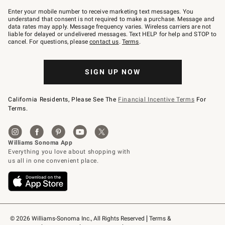
Join
–
Enter your mobile number to receive marketing text messages. You
text
understand that consent is not required to make a purchase. Message and
JOINWS
data rates may apply. Message frequency varies. Wireless carriers are not
to
liable for delayed or undelivered messages. Text HELP for help and STOP to
79094.
cancel. For questions, please
contact us
.
Terms
.
SIGN UP NOW
California Residents, Please See The
Financial Incentive Terms
For
Terms.
© 2026 Williams-Sonoma Inc., All Rights Reserved
Terms & 