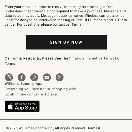
Join
–
Enter your mobile number to receive marketing text messages. You
text
understand that consent is not required to make a purchase. Message and
JOINWS
data rates may apply. Message frequency varies. Wireless carriers are not
to
liable for delayed or undelivered messages. Text HELP for help and STOP to
79094.
cancel. For questions, please
contact us
.
Terms
.
SIGN UP NOW
California Residents, Please See The
Financial Incentive Terms
For
Terms.
© 2026 Williams-Sonoma Inc., All Rights Reserved
Terms & 