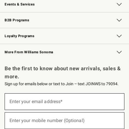
Events & Services
Wedding & Gift Registry
Events
Gift Cards
Free Design Services
Knife Sharpening
B2B Programs
B2B Overview
Trade
Corporate Gifting
Contract
Professional Chefs
Loyalty Programs
Williams Sonoma Credit Card
Williams Sonoma Reserve
Key Rewards
More From Williams Sonoma
Request a Catalog
Personalized Wine
Williams Sonoma Wine Shop
Be the first to know about new arrivals, sales &
more.
Sign up for emails below or text to Join – text JOINWS to 79094.
(required)
Sign
up
Enter your email address*
for
emails
below
(required)
or
Enter your mobile number (Optional)
text
to