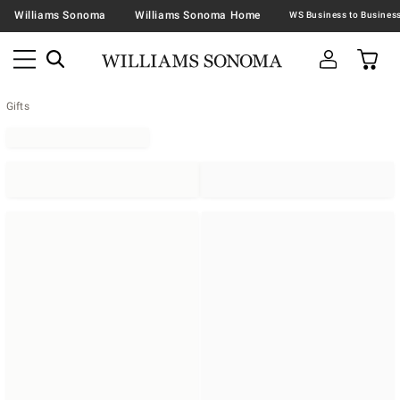
Williams Sonoma
Williams Sonoma Home
Gifts