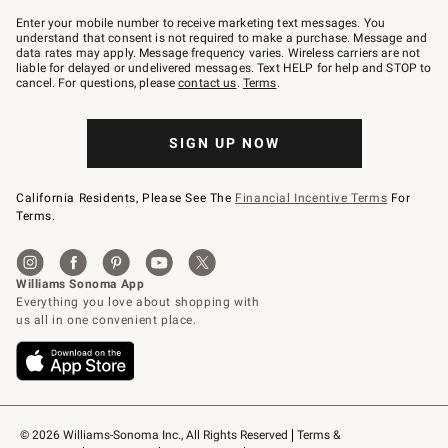
Join
–
Enter your mobile number to receive marketing text messages. You
text
understand that consent is not required to make a purchase. Message and
JOINWS
data rates may apply. Message frequency varies. Wireless carriers are not
to
liable for delayed or undelivered messages. Text HELP for help and STOP to
79094.
cancel. For questions, please
contact us
.
Terms
.
SIGN UP NOW
California Residents, Please See The
Financial Incentive Terms
For
Terms.
© 2026 Williams-Sonoma Inc., All Rights Reserved
Terms & 