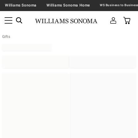
Williams Sonoma
Williams Sonoma Home
Gifts