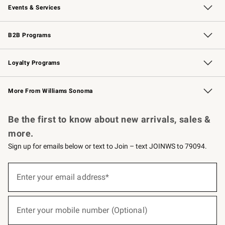
Events & Services
Wedding & Gift Registry
Events
Gift Cards
Free Design Services
Knife Sharpening
B2B Programs
B2B Overview
Trade
Corporate Gifting
Contract
Professional Chefs
Loyalty Programs
Williams Sonoma Credit Card
Williams Sonoma Reserve
Key Rewards
More From Williams Sonoma
Request a Catalog
Personalized Wine
Williams Sonoma Wine Shop
Be the first to know about new arrivals, sales &
more.
Sign up for emails below or text to Join – text JOINWS to 79094.
(required)
Sign
up
Enter your email address*
for
emails
below
(required)
or
Enter your mobile number (Optional)
text
to