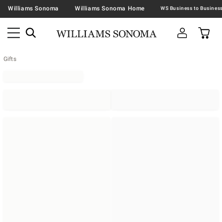
Williams Sonoma
Williams Sonoma Home
Gifts