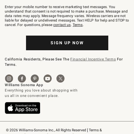
Join
–
Enter your mobile number to receive marketing text messages. You
text
understand that consent is not required to make a purchase. Message and
JOINWS
data rates may apply. Message frequency varies. Wireless carriers are not
to
liable for delayed or undelivered messages. Text HELP for help and STOP to
79094.
cancel. For questions, please
contact us
.
Terms
.
SIGN UP NOW
California Residents, Please See The
Financial Incentive Terms
For
Terms.
© 2026 Williams-Sonoma Inc., All Rights Reserved
Terms & 