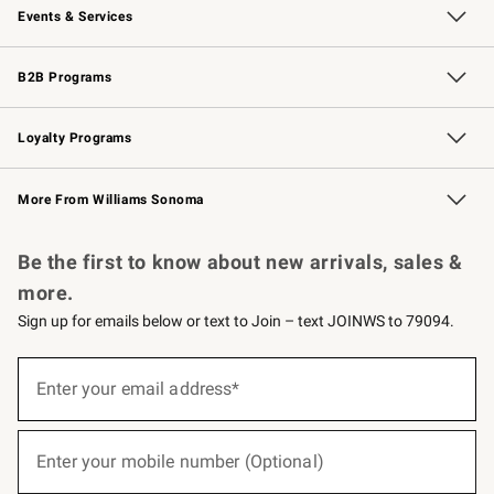
Events & Services
Wedding & Gift Registry
Events
Gift Cards
Free Design Services
Knife Sharpening
B2B Programs
B2B Overview
Trade
Corporate Gifting
Contract
Professional Chefs
Loyalty Programs
Williams Sonoma Credit Card
Williams Sonoma Reserve
Key Rewards
More From Williams Sonoma
Request a Catalog
Personalized Wine
Williams Sonoma Wine Shop
Be the first to know about new arrivals, sales &
more.
Sign up for emails below or text to Join – text JOINWS to 79094.
(required)
Sign
up
Enter your email address*
for
emails
below
(required)
or
Enter your mobile number (Optional)
text
to