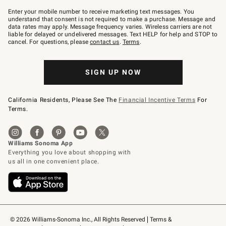
Join
–
Enter your mobile number to receive marketing text messages. You
text
understand that consent is not required to make a purchase. Message and
JOINWS
data rates may apply. Message frequency varies. Wireless carriers are not
to
liable for delayed or undelivered messages. Text HELP for help and STOP to
79094.
cancel. For questions, please
contact us
.
Terms
.
SIGN UP NOW
California Residents, Please See The
Financial Incentive Terms
For
Terms.
© 2026 Williams-Sonoma Inc., All Rights Reserved
Terms & 