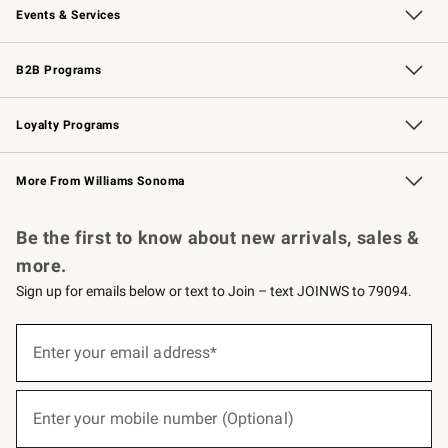
Events & Services
Wedding & Gift Registry
Events
Gift Cards
Free Design Services
Knife Sharpening
B2B Programs
B2B Overview
Trade
Corporate Gifting
Contract
Professional Chefs
Loyalty Programs
Williams Sonoma Credit Card
Williams Sonoma Reserve
Key Rewards
More From Williams Sonoma
Request a Catalog
Personalized Wine
Williams Sonoma Wine Shop
Be the first to know about new arrivals, sales &
more.
Sign up for emails below or text to Join – text JOINWS to 79094.
(required)
Sign
up
Enter your email address*
for
emails
below
(required)
or
Enter your mobile number (Optional)
text
to