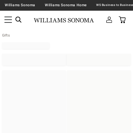
Williams Sonoma
Williams Sonoma Home
Gifts