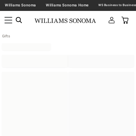
Williams Sonoma
Williams Sonoma Home
Gifts