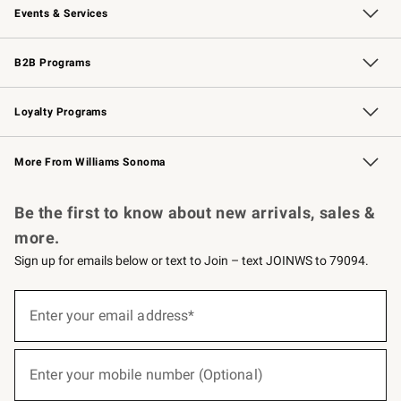
Events & Services
Wedding & Gift Registry
Events
Gift Cards
Free Design Services
Knife Sharpening
B2B Programs
B2B Overview
Trade
Corporate Gifting
Contract
Professional Chefs
Loyalty Programs
Williams Sonoma Credit Card
Williams Sonoma Reserve
Key Rewards
More From Williams Sonoma
Request a Catalog
Personalized Wine
Williams Sonoma Wine Shop
Be the first to know about new arrivals, sales &
more.
Sign up for emails below or text to Join – text JOINWS to 79094.
(required)
Sign
up
Enter your email address*
for
emails
below
(required)
or
Enter your mobile number (Optional)
text
to