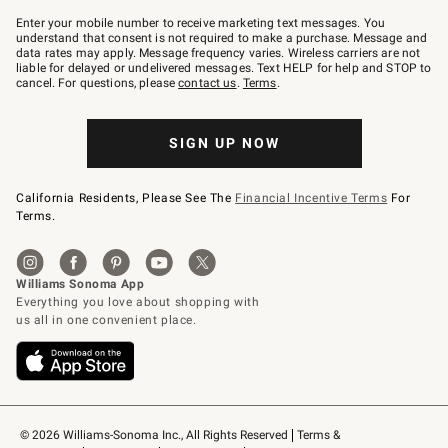
Join
–
Enter your mobile number to receive marketing text messages. You
text
understand that consent is not required to make a purchase. Message and
JOINWS
data rates may apply. Message frequency varies. Wireless carriers are not
to
liable for delayed or undelivered messages. Text HELP for help and STOP to
79094.
cancel. For questions, please
contact us
.
Terms
.
SIGN UP NOW
California Residents, Please See The
Financial Incentive Terms
For
Terms.
© 2026 Williams-Sonoma Inc., All Rights Reserved
Terms & 