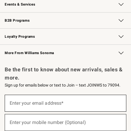
Events & Services
Wedding & Gift Registry
Events
Gift Cards
Free Design Services
Knife Sharpening
B2B Programs
B2B Overview
Trade
Corporate Gifting
Contract
Professional Chefs
Loyalty Programs
Williams Sonoma Credit Card
Williams Sonoma Reserve
Key Rewards
More From Williams Sonoma
Request a Catalog
Personalized Wine
Williams Sonoma Wine Shop
Be the first to know about new arrivals, sales &
more.
Sign up for emails below or text to Join – text JOINWS to 79094.
(required)
Sign
up
Enter your email address*
for
emails
below
(required)
or
Enter your mobile number (Optional)
text
to