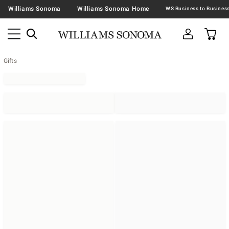
Williams Sonoma
Williams Sonoma Home
Gifts