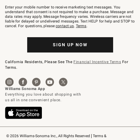
Join
–
Enter your mobile number to receive marketing text messages. You
text
understand that consent is not required to make a purchase. Message and
JOINWS
data rates may apply. Message frequency varies. Wireless carriers are not
to
liable for delayed or undelivered messages. Text HELP for help and STOP to
79094.
cancel. For questions, please
contact us
.
Terms
.
SIGN UP NOW
California Residents, Please See The
Financial Incentive Terms
For
Terms.
© 2026 Williams-Sonoma Inc., All Rights Reserved
Terms & 