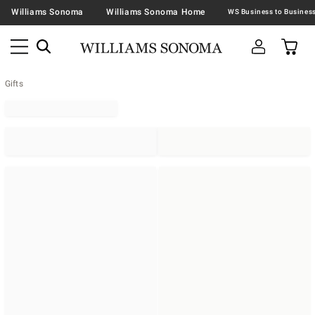
Williams Sonoma
Williams Sonoma Home
Gifts