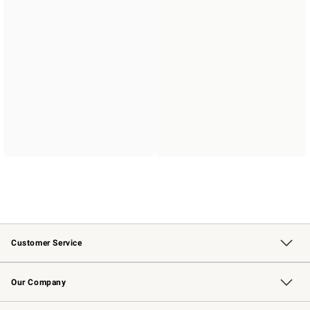
Customer Service
Contact Us
Returns & Exchanges
Email Preferences
Track Your Order
Shipping Information
Site Feedback
Our Company
Our Story
Careers
Williams-Sonoma Inc.
Store Locator