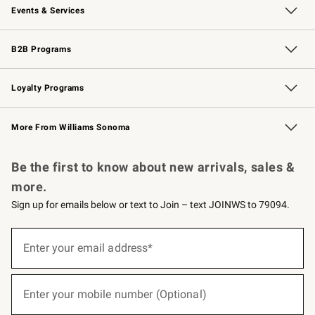
Events & Services
Wedding & Gift Registry
Events
Gift Cards
Free Design Services
Knife Sharpening
B2B Programs
B2B Overview
Trade
Corporate Gifting
Contract
Professional Chefs
Loyalty Programs
Williams Sonoma Credit Card
Williams Sonoma Reserve
Key Rewards
More From Williams Sonoma
Request a Catalog
Personalized Wine
Williams Sonoma Wine Shop
Be the first to know about new arrivals, sales &
more.
Sign up for emails below or text to Join – text JOINWS to 79094.
(required)
Sign
up
Enter your email address*
for
emails
below
(required)
or
Enter your mobile number (Optional)
text
to