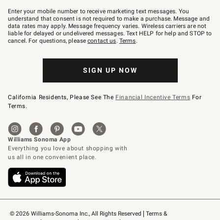
Join
–
Enter your mobile number to receive marketing text messages. You
text
understand that consent is not required to make a purchase. Message and
JOINWS
data rates may apply. Message frequency varies. Wireless carriers are not
to
liable for delayed or undelivered messages. Text HELP for help and STOP to
79094.
cancel. For questions, please
contact us
.
Terms
.
SIGN UP NOW
California Residents, Please See The
Financial Incentive Terms
For
Terms.
© 2026 Williams-Sonoma Inc., All Rights Reserved
Terms & 