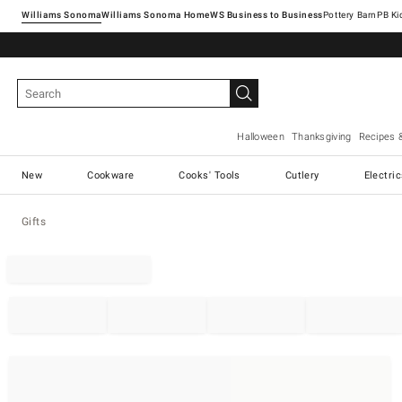
Williams Sonoma
Williams Sonoma Home
Pottery Barn
Halloween
Thanksgiving
Recipes 
New
Cookware
Cooks' Tools
Cutlery
Electri
Gifts