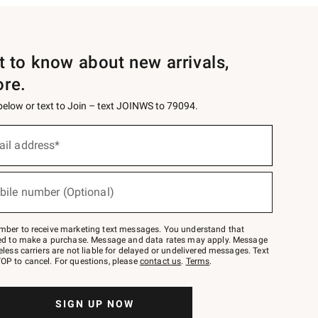
st to know about new arrivals,
ore.
 below or text to Join – text JOINWS to 79094.
ail address*
bile number (Optional)
mber to receive marketing text messages. You understand that
red to make a purchase. Message and data rates may apply. Message
eless carriers are not liable for delayed or undelivered messages. Text
OP to cancel. For questions, please
contact us
.
Terms
.
SIGN UP NOW