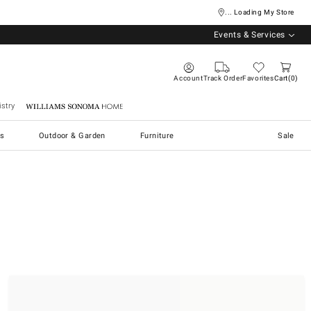
... Loading My Store
Events & Services
Account
Track Order
Favorites
Cart
0
stry
Williams Sonoma Home
s
Outdoor & Garden
Furniture
Sale