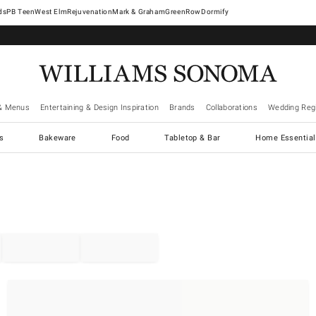
West Elm
Rejuvenation
Mark & Graham
GreenRow
Dormify
& Menus
Entertaining & Design Inspiration
Brands
Collaborations
Wedding Regi
cs
Bakeware
Food
Tabletop & Bar
Home Essential