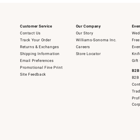
Customer Service
Our Company
Even
Contact Us
Our Story
Wedd
Track Your Order
Williams-Sonoma Inc.
Free
Returns & Exchanges
Careers
Even
Shipping Information
Store Locator
Knif
Email Preferences
Gift
Promotional Fine Print
B2B
Site Feedback
B2B 
Cont
Tra
Prof
Corp