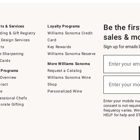
Be the fir
ts & Services
Loyalty Programs
ing & Gift Registry
Williams Sonoma Credit
sales & m
 Design Services
Card
Sign up for emails
ts
Key Rewards
e Sharpening
Williams Sonoma Reserve
(required)
Sign
 Cards
up
Enter your em
More Williams Sonoma
for
 Programs
Request a Catalog
emails
below
Overview
Williams Sonoma Wine
(required)
or
Enter your mo
ract
Shop
text
to
de
Personalized Wine
Join
essional Chefs
–
Enter your mobile nu
orate Gifting
text
consent is not requi
JOINWS
frequency varies. Wir
to
HELP for help and ST
79094.