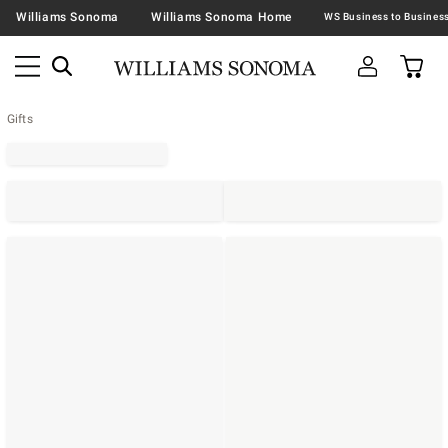
Williams Sonoma
Williams Sonoma Home
Gifts