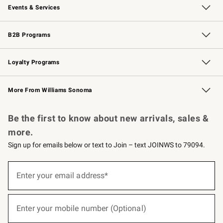
Events & Services
Wedding & Gift Registry
Events
Gift Cards
Free Design Services
Knife Sharpening
B2B Programs
B2B Overview
Trade
Corporate Gifting
Contract
Professional Chefs
Loyalty Programs
Williams Sonoma Credit Card
Williams Sonoma Reserve
Key Rewards
More From Williams Sonoma
Request a Catalog
Personalized Wine
Williams Sonoma Wine Shop
Be the first to know about new arrivals, sales &
more.
Sign up for emails below or text to Join – text JOINWS to 79094.
(required)
Sign
up
Enter your email address*
for
emails
below
(required)
or
Enter your mobile number (Optional)
text
to