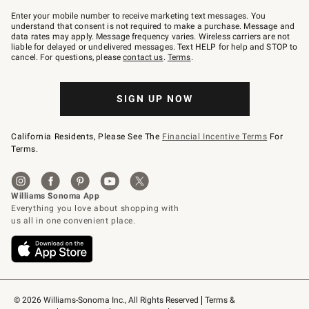
Join
–
Enter your mobile number to receive marketing text messages. You
text
understand that consent is not required to make a purchase. Message and
JOINWS
data rates may apply. Message frequency varies. Wireless carriers are not
to
liable for delayed or undelivered messages. Text HELP for help and STOP to
79094.
cancel. For questions, please
contact us
.
Terms
.
SIGN UP NOW
California Residents, Please See The
Financial Incentive Terms
For
Terms.
© 2026 Williams-Sonoma Inc., All Rights Reserved
Terms & 