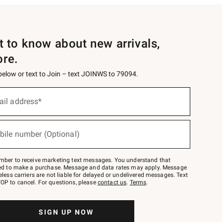
st to know about new arrivals,
ore.
 below or text to Join – text JOINWS to 79094.
ail address*
bile number (Optional)
mber to receive marketing text messages. You understand that
red to make a purchase. Message and data rates may apply. Message
eless carriers are not liable for delayed or undelivered messages. Text
OP to cancel. For questions, please
contact us
.
Terms
.
SIGN UP NOW