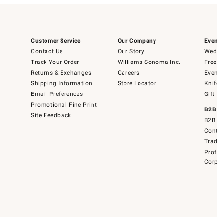
Customer Service
Our Company
Even
Contact Us
Our Story
Wedd
Track Your Order
Williams-Sonoma Inc.
Free
Returns & Exchanges
Careers
Even
Shipping Information
Store Locator
Knif
Email Preferences
Gift
Promotional Fine Print
B2B
Site Feedback
B2B 
Cont
Tra
Prof
Corp