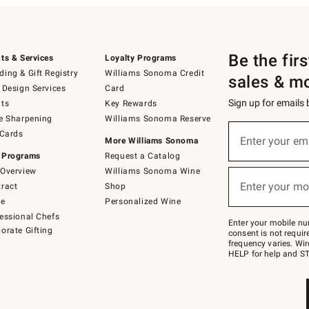
Be the fir
ts & Services
Loyalty Programs
ing & Gift Registry
Williams Sonoma Credit
sales & m
 Design Services
Card
Sign up for emails
ts
Key Rewards
e Sharpening
Williams Sonoma Reserve
(required)
Sign
 Cards
up
Enter your em
More Williams Sonoma
for
 Programs
Request a Catalog
emails
below
Overview
Williams Sonoma Wine
(required)
or
Enter your mo
ract
Shop
text
to
de
Personalized Wine
Join
essional Chefs
–
Enter your mobile nu
orate Gifting
text
consent is not requi
JOINWS
frequency varies. Wir
to
HELP for help and ST
79094.