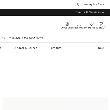
... Loading My Store
Events & Services
Account
Track Order
Favorites
Cart
0
stry
Williams Sonoma Home
s
Outdoor & Garden
Furniture
Sale