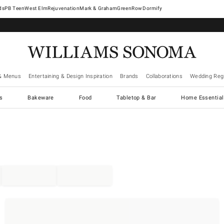
West Elm
Rejuvenation
Mark & Graham
GreenRow
Dormify
& Menus
Entertaining & Design Inspiration
Brands
Collaborations
Wedding Regi
cs
Bakeware
Food
Tabletop & Bar
Home Essential