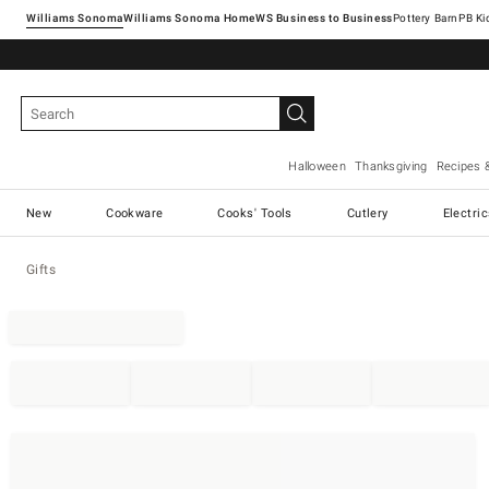
Williams Sonoma
Williams Sonoma Home
Pottery Barn
Halloween
Thanksgiving
Recipes 
New
Cookware
Cooks' Tools
Cutlery
Electri
Gifts