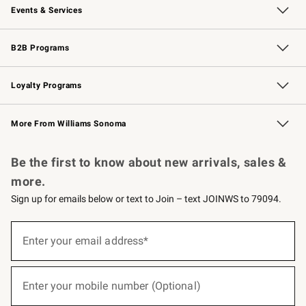
Events & Services
Wedding & Gift Registry
Events
Gift Cards
Free Design Services
Knife Sharpening
B2B Programs
B2B Overview
Trade
Corporate Gifting
Contract
Professional Chefs
Loyalty Programs
Williams Sonoma Credit Card
Williams Sonoma Reserve
Key Rewards
More From Williams Sonoma
Request a Catalog
Personalized Wine
Williams Sonoma Wine Shop
Be the first to know about new arrivals, sales &
more.
Sign up for emails below or text to Join – text JOINWS to 79094.
(required)
Sign
up
Enter your email address*
for
emails
below
(required)
or
Enter your mobile number (Optional)
text
to