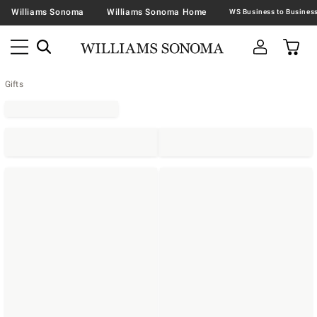
Williams Sonoma
Williams Sonoma Home
Gifts