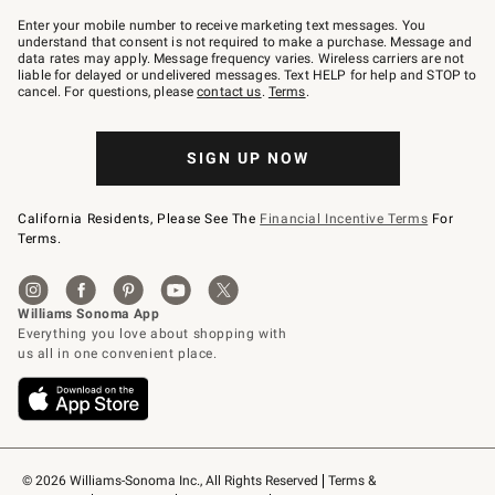
Join
–
Enter your mobile number to receive marketing text messages. You
text
understand that consent is not required to make a purchase. Message and
JOINWS
data rates may apply. Message frequency varies. Wireless carriers are not
to
liable for delayed or undelivered messages. Text HELP for help and STOP to
79094.
cancel. For questions, please
contact us
.
Terms
.
SIGN UP NOW
California Residents, Please See The
Financial Incentive Terms
For
Terms.
© 2026 Williams-Sonoma Inc., All Rights Reserved
Terms & 