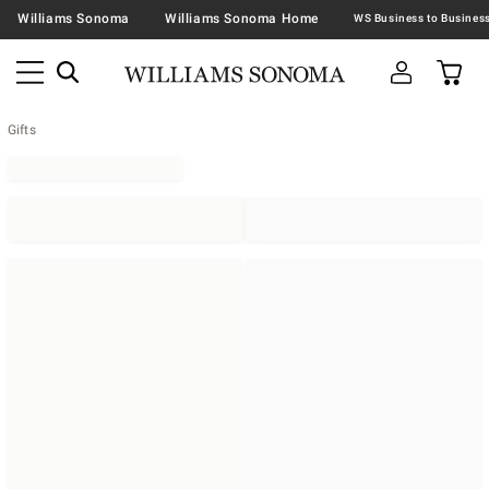
Williams Sonoma
Williams Sonoma Home
Gifts