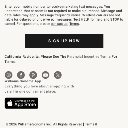
Join
–
Enter your mobile number to receive marketing text messages. You
text
understand that consent is not required to make a purchase. Message and
JOINWS
data rates may apply. Message frequency varies. Wireless carriers are not
to
liable for delayed or undelivered messages. Text HELP for help and STOP to
79094.
cancel. For questions, please
contact us
.
Terms
.
SIGN UP NOW
California Residents, Please See The
Financial Incentive Terms
For
Terms.
© 2026 Williams-Sonoma Inc., All Rights Reserved
Terms & 