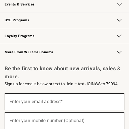
Events & Services
Wedding & Gift Registry
Events
Gift Cards
Free Design Services
Knife Sharpening
B2B Programs
B2B Overview
Trade
Corporate Gifting
Contract
Professional Chefs
Loyalty Programs
Williams Sonoma Credit Card
Williams Sonoma Reserve
Key Rewards
More From Williams Sonoma
Request a Catalog
Personalized Wine
Williams Sonoma Wine Shop
Be the first to know about new arrivals, sales &
more.
Sign up for emails below or text to Join – text JOINWS to 79094.
(required)
Sign
up
Enter your email address*
for
emails
below
(required)
or
Enter your mobile number (Optional)
text
to