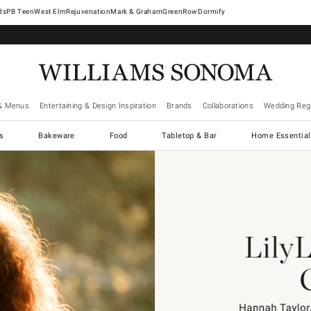
West Elm
Rejuvenation
Mark & Graham
GreenRow
Dormify
& Menus
Entertaining & Design Inspiration
Brands
Collaborations
Wedding Regi
cs
Bakeware
Food
Tabletop & Bar
Home Essential