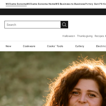
Williams Sonoma
Williams Sonoma Home
Pottery Barn
Halloween
Thanksgiving
Recipes 
New
Cookware
Cooks' Tools
Cutlery
Electri