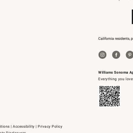
79094.
California residents, 
Williams Sonoma A
Everything you love
itions
|
Accessibility
|
Privacy Policy
ate Disclosures