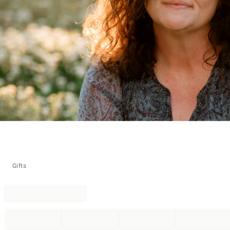
Gifts