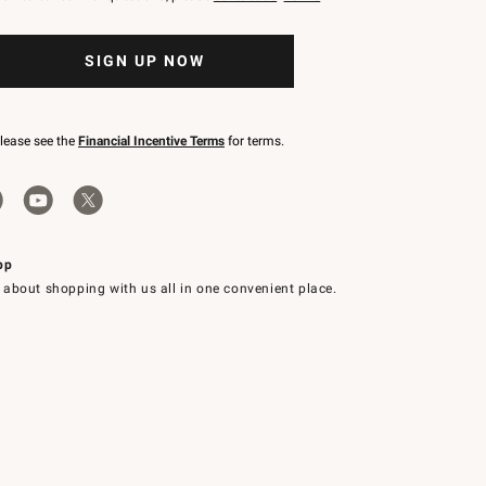
SIGN UP NOW
please see the
Financial Incentive Terms
for terms.
pp
 about shopping with us all in one convenient place.