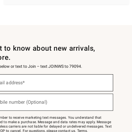
st to know about new arrivals,
ore.
 below or text to Join – text JOINWS to 79094.
ail address*
bile number (Optional)
mber to receive marketing text messages. You understand that
red to make a purchase. Message and data rates may apply. Message
eless carriers are not liable for delayed or undelivered messages. Text
OP to cancel. For questions, please
contact us
.
Terms
.