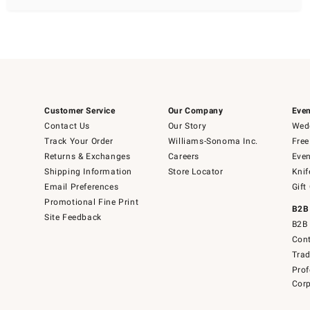
Customer Service
Our Company
Even
Contact Us
Our Story
Wedd
Track Your Order
Williams-Sonoma Inc.
Free
Returns & Exchanges
Careers
Even
Shipping Information
Store Locator
Knif
Email Preferences
Gift
Promotional Fine Print
B2B
Site Feedback
B2B 
Cont
Tra
Prof
Corp