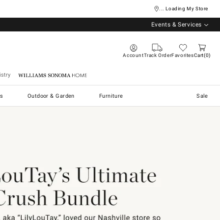
... Loading My Store
Events & Services
Account
Track Order
Favorites
Cart
0
stry
Williams Sonoma Home
s
Outdoor & Garden
Furniture
Sale