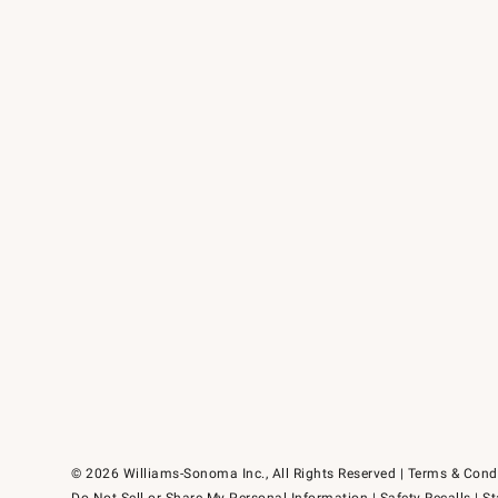
© 2026 Williams-Sonoma Inc., All Rights Reserved
Terms & Cond
Do Not Sell or Share My Personal Information
|
Safety Recalls
|
St