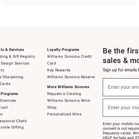
Be the fir
ts & Services
Loyalty Programs
ing & Gift Registry
Williams Sonoma Credit
sales & m
 Design Services
Card
Sign up for emails
ts
Key Rewards
e Sharpening
Williams Sonoma Reserve
(required)
Sign
 Cards
up
Enter your em
More Williams Sonoma
for
 Programs
Request a Catalog
emails
below
Overview
Williams Sonoma Wine
(required)
or
Enter your mo
ract
Shop
text
to
de
Personalized Wine
Join
essional Chefs
–
Enter your mobile nu
orate Gifting
text
consent is not requi
JOINWS
frequency varies. Wir
to
HELP for help and ST