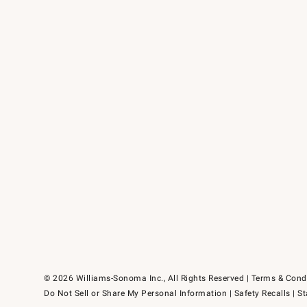
© 2026 Williams-Sonoma Inc., All Rights Reserved
Terms & Cond
Do Not Sell or Share My Personal Information
|
Safety Recalls
|
St