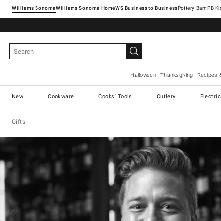
Williams Sonoma
Williams Sonoma Home
Pottery Barn
Halloween
Thanksgiving
Recipes 
New
Cookware
Cooks' Tools
Cutlery
Electri
Gifts