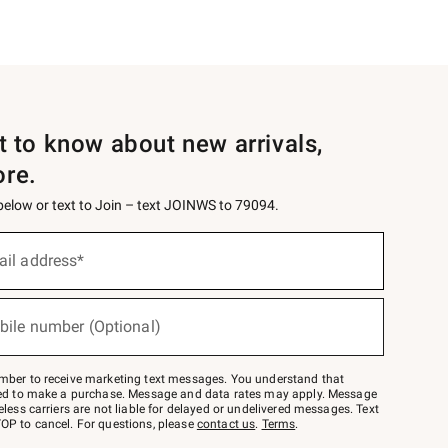
st to know about new arrivals,
ore.
 below or text to Join – text JOINWS to 79094.
ail address*
bile number (Optional)
mber to receive marketing text messages. You understand that
red to make a purchase. Message and data rates may apply. Message
eless carriers are not liable for delayed or undelivered messages. Text
OP to cancel. For questions, please
contact us
.
Terms
.