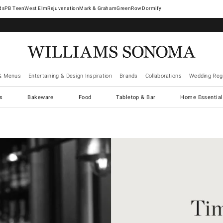
West Elm
Rejuvenation
Mark & Graham
GreenRow
Dormify
& Menus
Entertaining & Design Inspiration
Brands
Collaborations
Wedding Regi
cs
Bakeware
Food
Tabletop & Bar
Home Essential