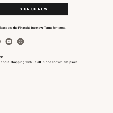
SIGN UP NOW
please see the
Financial Incentive Terms
for terms.
pp
 about shopping with us all in one convenient place.