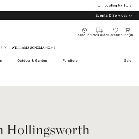
... Loading My Store
Events & Services
Account
Track Order
Favorites
Cart
0
stry
Williams Sonoma Home
s
Outdoor & Garden
Furniture
Sale