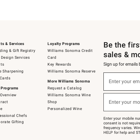
Be the fir
ts & Services
Loyalty Programs
ing & Gift Registry
Williams Sonoma Credit
sales & m
 Design Services
Card
Sign up for emails
ts
Key Rewards
e Sharpening
Williams Sonoma Reserve
(required)
Sign
 Cards
up
Enter your em
More Williams Sonoma
for
 Programs
Request a Catalog
emails
below
Overview
Williams Sonoma Wine
(required)
or
Enter your mo
ract
Shop
text
to
de
Personalized Wine
Join
essional Chefs
–
Enter your mobile nu
orate Gifting
text
consent is not requi
JOINWS
frequency varies. Wir
to
HELP for help and ST
79094.