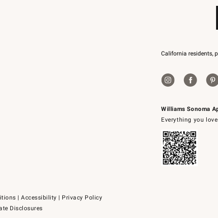
California residents, 
Williams Sonoma A
Everything you love
itions
|
Accessibility
|
Privacy Policy
ate Disclosures