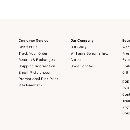
Customer Service
Our Company
Even
Contact Us
Our Story
Wedd
Track Your Order
Williams-Sonoma Inc.
Free
Returns & Exchanges
Careers
Even
Shipping Information
Store Locator
Knif
Email Preferences
Gift
Promotional Fine Print
B2B
Site Feedback
B2B 
Cont
Tra
Prof
Corp