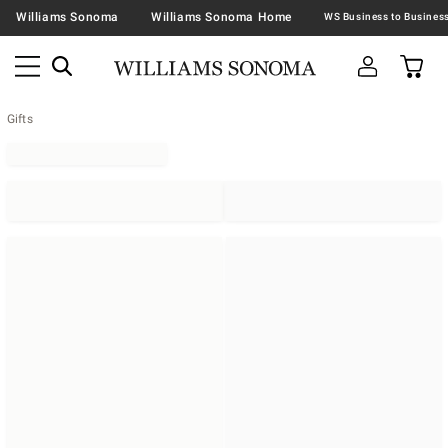
Williams Sonoma
Williams Sonoma Home
Gifts