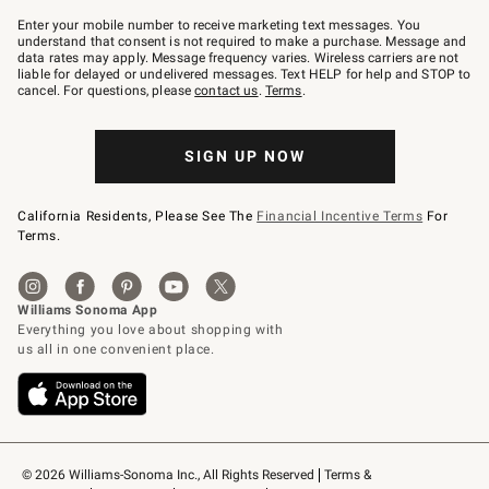
Join
–
Enter your mobile number to receive marketing text messages. You
text
understand that consent is not required to make a purchase. Message and
JOINWS
data rates may apply. Message frequency varies. Wireless carriers are not
to
liable for delayed or undelivered messages. Text HELP for help and STOP to
79094.
cancel. For questions, please
contact us
.
Terms
.
SIGN UP NOW
California Residents, Please See The
Financial Incentive Terms
For
Terms.
© 2026 Williams-Sonoma Inc., All Rights Reserved
Terms & 