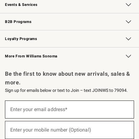
Events & Services
Wedding & Gift Registry
Events
Gift Cards
Free Design Services
Knife Sharpening
B2B Programs
B2B Overview
Trade
Corporate Gifting
Contract
Professional Chefs
Loyalty Programs
Williams Sonoma Credit Card
Williams Sonoma Reserve
Key Rewards
More From Williams Sonoma
Request a Catalog
Personalized Wine
Williams Sonoma Wine Shop
Be the first to know about new arrivals, sales &
more.
Sign up for emails below or text to Join – text JOINWS to 79094.
(required)
Sign
up
Enter your email address*
for
emails
below
(required)
or
Enter your mobile number (Optional)
text
to