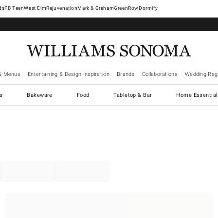
West Elm
Rejuvenation
Mark & Graham
GreenRow
Dormify
& Menus
Entertaining & Design Inspiration
Brands
Collaborations
Wedding Regi
cs
Bakeware
Food
Tabletop & Bar
Home Essential