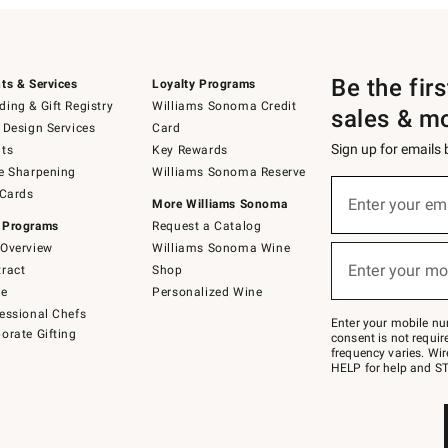
Be the fir
ts & Services
Loyalty Programs
ing & Gift Registry
Williams Sonoma Credit
sales & m
 Design Services
Card
Sign up for emails
ts
Key Rewards
e Sharpening
Williams Sonoma Reserve
(required)
Sign
 Cards
up
Enter your em
More Williams Sonoma
for
 Programs
Request a Catalog
emails
below
Overview
Williams Sonoma Wine
(required)
or
Enter your mo
ract
Shop
text
to
de
Personalized Wine
Join
essional Chefs
–
Enter your mobile nu
orate Gifting
text
consent is not requi
JOINWS
frequency varies. Wir
to
HELP for help and ST
79094.