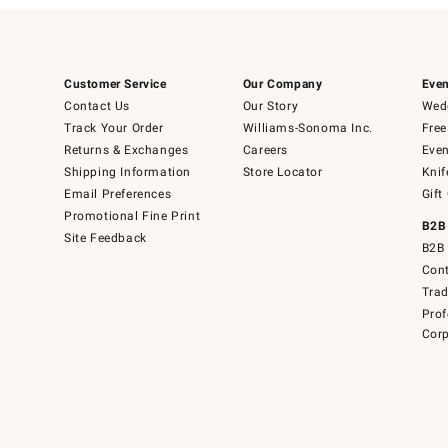
Customer Service
Our Company
Even
Contact Us
Our Story
Wedd
Track Your Order
Williams-Sonoma Inc.
Free
Returns & Exchanges
Careers
Even
Shipping Information
Store Locator
Knif
Email Preferences
Gift
Promotional Fine Print
B2B
Site Feedback
B2B 
Cont
Tra
Prof
Corp