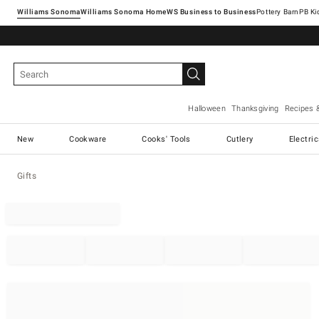
Williams Sonoma
Williams Sonoma Home
Pottery Barn
Halloween
Thanksgiving
Recipes 
New
Cookware
Cooks' Tools
Cutlery
Electri
Gifts