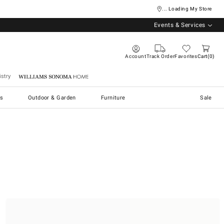
... Loading My Store
Events & Services
Account
Track Order
Favorites
Cart
0
stry
Williams Sonoma Home
s
Outdoor & Garden
Furniture
Sale