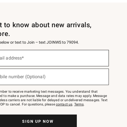
st to know about new arrivals,
ore.
 below or text to Join – text JOINWS to 79094.
ail address*
bile number (Optional)
mber to receive marketing text messages. You understand that
red to make a purchase. Message and data rates may apply. Message
eless carriers are not liable for delayed or undelivered messages. Text
OP to cancel. For questions, please
contact us
.
Terms
.
SIGN UP NOW