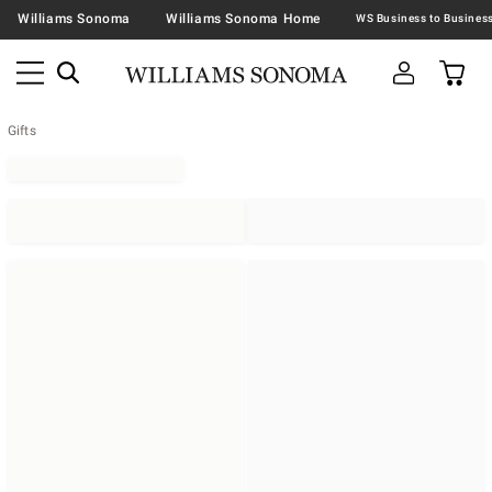
Williams Sonoma
Williams Sonoma Home
Gifts