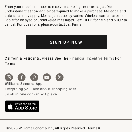
Join
–
Enter your mobile number to receive marketing text messages. You
text
understand that consent is not required to make a purchase. Message and
JOINWS
data rates may apply. Message frequency varies. Wireless carriers are not
to
liable for delayed or undelivered messages. Text HELP for help and STOP to
79094.
cancel. For questions, please
contact us
.
Terms
.
SIGN UP NOW
California Residents, Please See The
Financial Incentive Terms
For
Terms.
© 2026 Williams-Sonoma Inc., All Rights Reserved
Terms & 