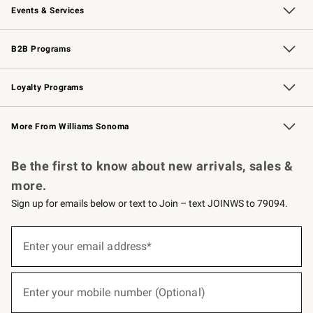
Events & Services
Wedding & Gift Registry
Events
Gift Cards
Free Design Services
Knife Sharpening
B2B Programs
B2B Overview
Trade
Corporate Gifting
Contract
Professional Chefs
Loyalty Programs
Williams Sonoma Credit Card
Williams Sonoma Reserve
Key Rewards
More From Williams Sonoma
Request a Catalog
Personalized Wine
Williams Sonoma Wine Shop
Be the first to know about new arrivals, sales &
more.
Sign up for emails below or text to Join – text JOINWS to 79094.
(required)
Sign
up
Enter your email address*
for
emails
below
(required)
or
Enter your mobile number (Optional)
text
to