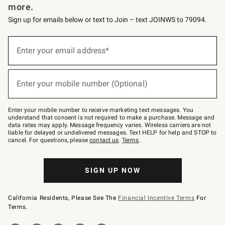
more.
Sign up for emails below or text to Join – text JOINWS to 79094.
(required)
Sign
up
Enter your email address*
for
emails
below
(required)
or
Enter your mobile number (Optional)
text
to
Join
–
Enter your mobile number to receive marketing text messages. You
text
understand that consent is not required to make a purchase. Message and
JOINWS
data rates may apply. Message frequency varies. Wireless carriers are not
to
liable for delayed or undelivered messages. Text HELP for help and STOP to
79094.
cancel. For questions, please
contact us
.
Terms
.
SIGN UP NOW
California Residents, Please See The
Financial Incentive Terms
For
Terms.