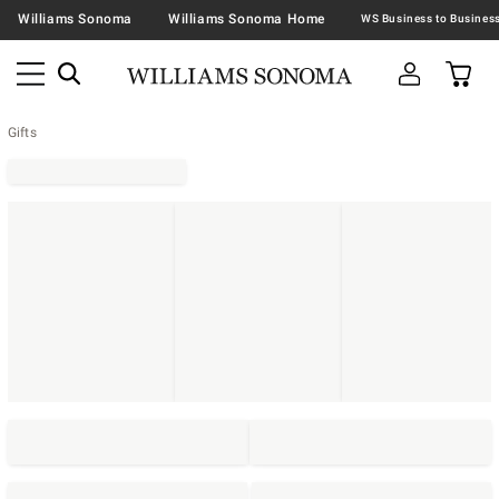
Williams Sonoma
Williams Sonoma Home
Gifts