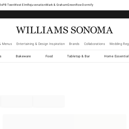
West Elm
Rejuvenation
Mark & Graham
GreenRow
Dormify
& Menus
Entertaining & Design Inspiration
Brands
Collaborations
Wedding Regi
cs
Bakeware
Food
Tabletop & Bar
Home Essential