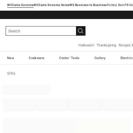
Williams Sonoma
Williams Sonoma Home
Pottery Barn
Halloween
Thanksgiving
Recipes 
New
Cookware
Cooks' Tools
Cutlery
Electri
Gifts