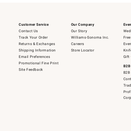
Customer Service
Our Company
Even
Contact Us
Our Story
Wedd
Track Your Order
Williams-Sonoma Inc.
Free
Returns & Exchanges
Careers
Even
Shipping Information
Store Locator
Knif
Email Preferences
Gift
Promotional Fine Print
B2B
Site Feedback
B2B 
Cont
Tra
Prof
Corp