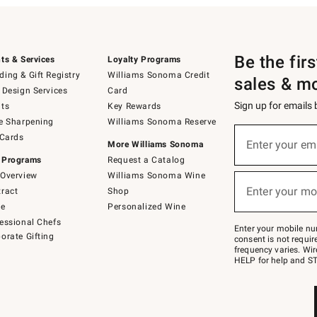
Be the fir
ts & Services
Loyalty Programs
ing & Gift Registry
Williams Sonoma Credit
sales & m
 Design Services
Card
Sign up for emails
ts
Key Rewards
e Sharpening
Williams Sonoma Reserve
(required)
Sign
 Cards
up
Enter your em
More Williams Sonoma
for
 Programs
Request a Catalog
emails
below
Overview
Williams Sonoma Wine
(required)
or
Enter your mo
ract
Shop
text
to
de
Personalized Wine
Join
essional Chefs
–
Enter your mobile nu
orate Gifting
text
consent is not requi
JOINWS
frequency varies. Wir
to
HELP for help and ST
79094.