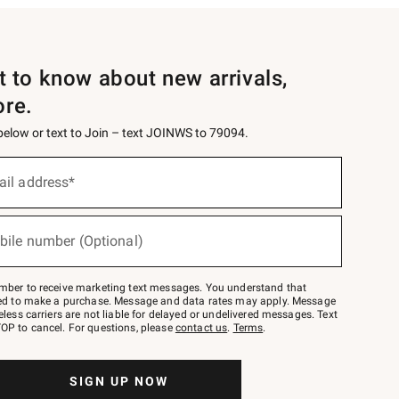
st to know about new arrivals,
ore.
 below or text to Join – text JOINWS to 79094.
ail address*
bile number (Optional)
mber to receive marketing text messages. You understand that
red to make a purchase. Message and data rates may apply. Message
eless carriers are not liable for delayed or undelivered messages. Text
OP to cancel. For questions, please
contact us
.
Terms
.
SIGN UP NOW