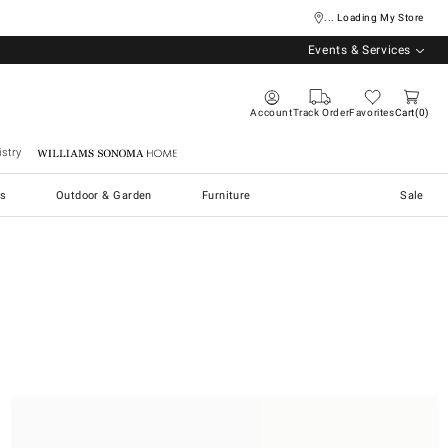
... Loading My Store
Events & Services
Account
Track Order
Favorites
Cart
0
stry
Williams Sonoma Home
s
Outdoor & Garden
Furniture
Sale