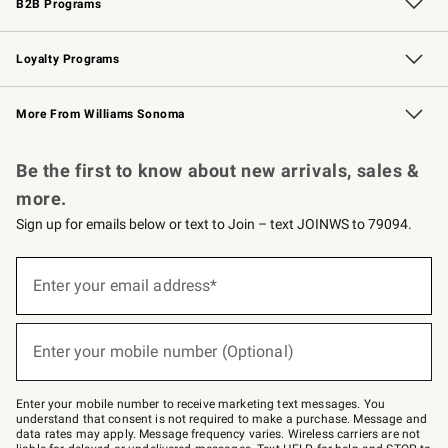
B2B Programs
B2B Overview
Trade
Corporate Gifting
Contract
Professional Chefs
Loyalty Programs
Williams Sonoma Credit Card
Williams Sonoma Reserve
Key Rewards
More From Williams Sonoma
Request a Catalog
Personalized Wine
Williams Sonoma Wine Shop
Be the first to know about new arrivals, sales &
more.
Sign up for emails below or text to Join – text JOINWS to 79094.
(required)
Sign
up
Enter your email address*
for
emails
below
(required)
or
Enter your mobile number (Optional)
text
to
Join
–
Enter your mobile number to receive marketing text messages. You
text
understand that consent is not required to make a purchase. Message and
JOINWS
data rates may apply. Message frequency varies. Wireless carriers are not
to