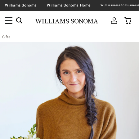
Williams Sonoma
Williams Sonoma Home
Gifts