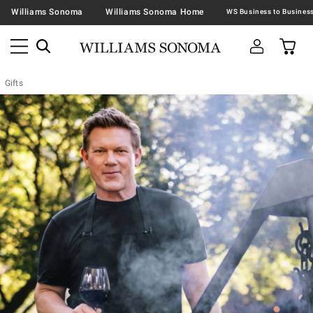
Williams Sonoma
Williams Sonoma Home
Gifts