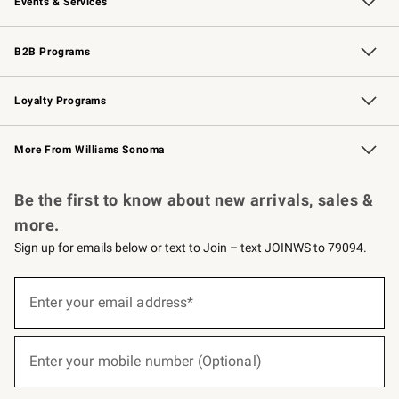
Events & Services
Wedding & Gift Registry
Events
Gift Cards
Free Design Services
Knife Sharpening
B2B Programs
B2B Overview
Trade
Corporate Gifting
Contract
Professional Chefs
Loyalty Programs
Williams Sonoma Credit Card
Williams Sonoma Reserve
Key Rewards
More From Williams Sonoma
Request a Catalog
Personalized Wine
Williams Sonoma Wine Shop
Be the first to know about new arrivals, sales &
more.
Sign up for emails below or text to Join – text JOINWS to 79094.
(required)
Sign
up
Enter your email address*
for
emails
below
(required)
or
Enter your mobile number (Optional)
text
to
Join