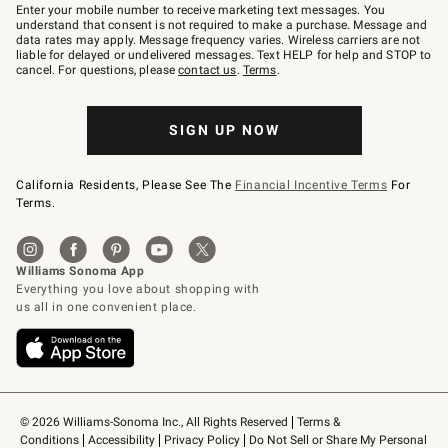
–
Enter your mobile number to receive marketing text messages. You
text
understand that consent is not required to make a purchase. Message and
JOINWS
data rates may apply. Message frequency varies. Wireless carriers are not
to
liable for delayed or undelivered messages. Text HELP for help and STOP to
79094.
cancel. For questions, please
contact us
.
Terms
.
SIGN UP NOW
California Residents, Please See The
Financial Incentive Terms
For
Terms.
© 2026 Williams-Sonoma Inc., All Rights Reserved
Terms & 
Conditions
Accessibility
Privacy Policy
Do Not Sell or Share My Personal 