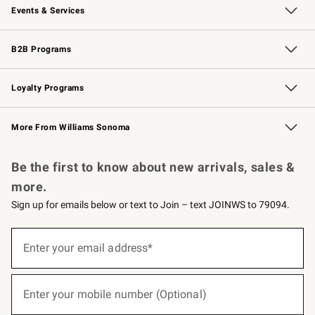
Events & Services
Wedding & Gift Registry
Events
Gift Cards
Free Design Services
Knife Sharpening
B2B Programs
B2B Overview
Trade
Corporate Gifting
Contract
Professional Chefs
Loyalty Programs
Williams Sonoma Credit Card
Williams Sonoma Reserve
Key Rewards
More From Williams Sonoma
Request a Catalog
Personalized Wine
Williams Sonoma Wine Shop
Be the first to know about new arrivals, sales &
more.
Sign up for emails below or text to Join – text JOINWS to 79094.
(required)
Sign
up
Enter your email address*
for
emails
below
(required)
or
Enter your mobile number (Optional)
text
to