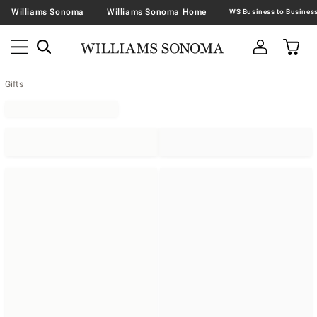
Williams Sonoma
Williams Sonoma Home
Gifts