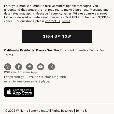
Join
–
Enter your mobile number to receive marketing text messages. You
text
understand that consent is not required to make a purchase. Message and
JOINWS
data rates may apply. Message frequency varies. Wireless carriers are not
to
liable for delayed or undelivered messages. Text HELP for help and STOP to
79094.
cancel. For questions, please
contact us
.
Terms
.
SIGN UP NOW
California Residents, Please See The
Financial Incentive Terms
For
Terms.
© 2026 Williams-Sonoma Inc., All Rights Reserved
Terms & 