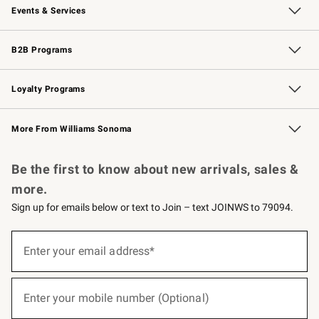
Events & Services
Wedding & Gift Registry
Events
Gift Cards
Free Design Services
Knife Sharpening
B2B Programs
B2B Overview
Trade
Corporate Gifting
Contract
Professional Chefs
Loyalty Programs
Williams Sonoma Credit Card
Williams Sonoma Reserve
Key Rewards
More From Williams Sonoma
Request a Catalog
Personalized Wine
Williams Sonoma Wine Shop
Be the first to know about new arrivals, sales &
more.
Sign up for emails below or text to Join – text JOINWS to 79094.
(required)
Sign
up
Enter your email address*
for
emails
below
(required)
or
Enter your mobile number (Optional)
text
to