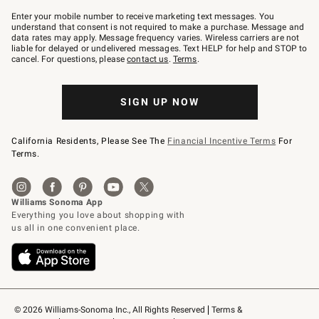
Join
–
Enter your mobile number to receive marketing text messages. You
text
understand that consent is not required to make a purchase. Message and
JOINWS
data rates may apply. Message frequency varies. Wireless carriers are not
to
liable for delayed or undelivered messages. Text HELP for help and STOP to
79094.
cancel. For questions, please
contact us
.
Terms
.
SIGN UP NOW
California Residents, Please See The
Financial Incentive Terms
For
Terms.
© 2026 Williams-Sonoma Inc., All Rights Reserved
Terms & 