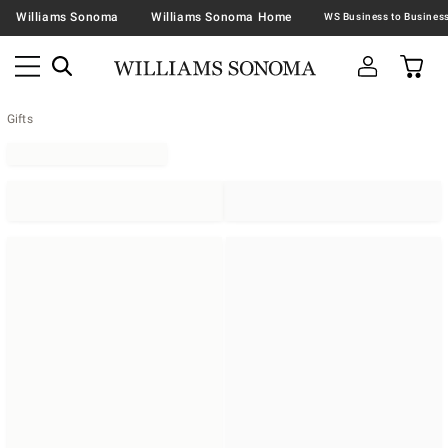
Williams Sonoma
Williams Sonoma Home
Gifts