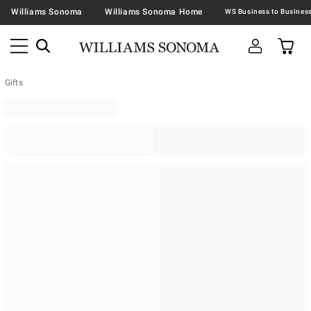
Williams Sonoma
Williams Sonoma Home
Gifts