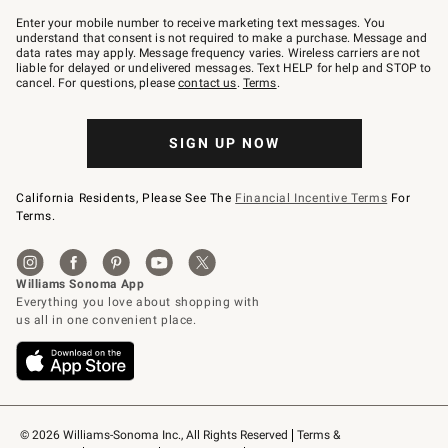
Join
–
Enter your mobile number to receive marketing text messages. You
text
understand that consent is not required to make a purchase. Message and
JOINWS
data rates may apply. Message frequency varies. Wireless carriers are not
to
liable for delayed or undelivered messages. Text HELP for help and STOP to
79094.
cancel. For questions, please
contact us
.
Terms
.
SIGN UP NOW
California Residents, Please See The
Financial Incentive Terms
For
Terms.
© 2026 Williams-Sonoma Inc., All Rights Reserved
Terms & 