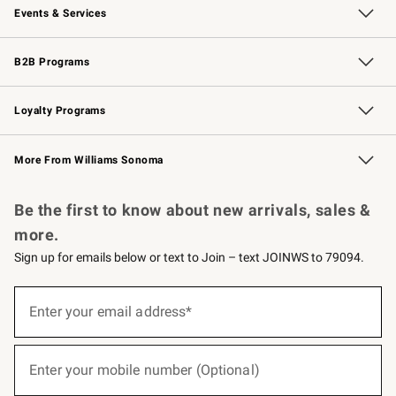
Events & Services
Wedding & Gift Registry
Events
Gift Cards
Free Design Services
Knife Sharpening
B2B Programs
B2B Overview
Trade
Corporate Gifting
Contract
Professional Chefs
Loyalty Programs
Williams Sonoma Credit Card
Williams Sonoma Reserve
Key Rewards
More From Williams Sonoma
Request a Catalog
Personalized Wine
Williams Sonoma Wine Shop
Be the first to know about new arrivals, sales &
more.
Sign up for emails below or text to Join – text JOINWS to 79094.
(required)
Sign
up
Enter your email address*
for
emails
below
(required)
or
Enter your mobile number (Optional)
text
to