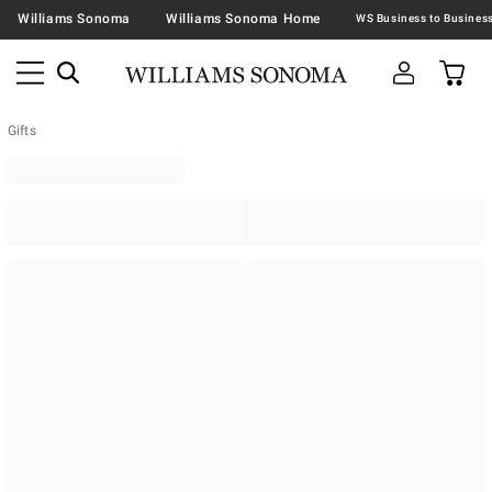
Williams Sonoma
Williams Sonoma Home
Gifts