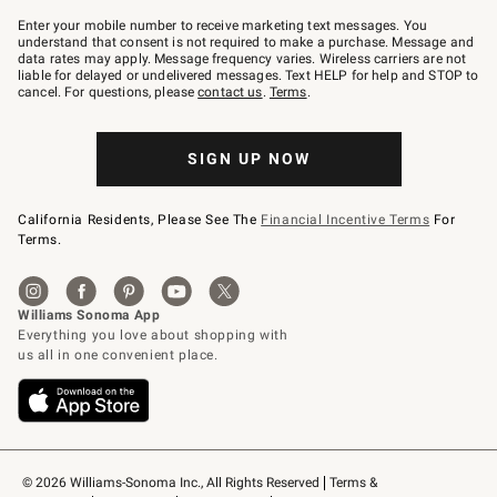
Join
–
Enter your mobile number to receive marketing text messages. You
text
understand that consent is not required to make a purchase. Message and
JOINWS
data rates may apply. Message frequency varies. Wireless carriers are not
to
liable for delayed or undelivered messages. Text HELP for help and STOP to
79094.
cancel. For questions, please
contact us
.
Terms
.
SIGN UP NOW
California Residents, Please See The
Financial Incentive Terms
For
Terms.
© 2026 Williams-Sonoma Inc., All Rights Reserved
Terms & 