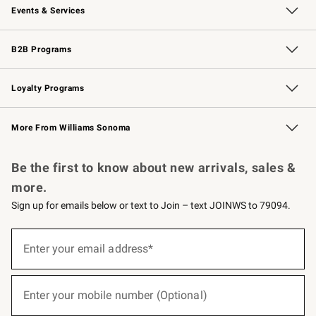
Events & Services
Wedding & Gift Registry
Events
Gift Cards
Free Design Services
Knife Sharpening
B2B Programs
B2B Overview
Trade
Corporate Gifting
Contract
Professional Chefs
Loyalty Programs
Williams Sonoma Credit Card
Williams Sonoma Reserve
Key Rewards
More From Williams Sonoma
Request a Catalog
Personalized Wine
Williams Sonoma Wine Shop
Be the first to know about new arrivals, sales &
more.
Sign up for emails below or text to Join – text JOINWS to 79094.
(required)
Sign
up
Enter your email address*
for
emails
below
(required)
or
Enter your mobile number (Optional)
text
to