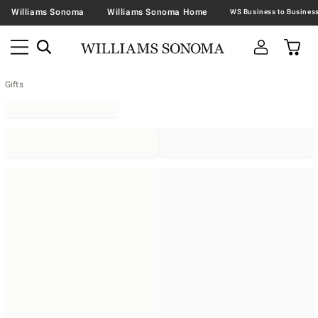
Williams Sonoma
Williams Sonoma Home
Gifts