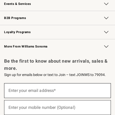
Events & Services
Wedding & Gift Registry
Events
Gift Cards
Free Design Services
Knife Sharpening
B2B Programs
B2B Overview
Trade
Corporate Gifting
Contract
Professional Chefs
Loyalty Programs
Williams Sonoma Credit Card
Williams Sonoma Reserve
Key Rewards
More From Williams Sonoma
Request a Catalog
Personalized Wine
Williams Sonoma Wine Shop
Be the first to know about new arrivals, sales &
more.
Sign up for emails below or text to Join – text JOINWS to 79094.
(required)
Sign
up
Enter your email address*
for
emails
below
(required)
or
Enter your mobile number (Optional)
text
to