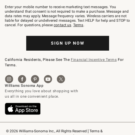
Join
–
Enter your mobile number to receive marketing text messages. You
text
understand that consent is not required to make a purchase. Message and
JOINWS
data rates may apply. Message frequency varies. Wireless carriers are not
to
liable for delayed or undelivered messages. Text HELP for help and STOP to
79094.
cancel. For questions, please
contact us
.
Terms
.
SIGN UP NOW
California Residents, Please See The
Financial Incentive Terms
For
Terms.
© 2026 Williams-Sonoma Inc., All Rights Reserved
Terms & 