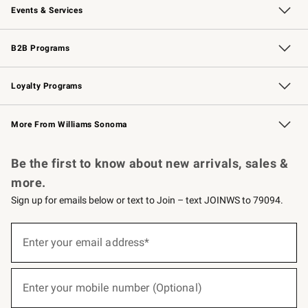
Events & Services
Wedding & Gift Registry
Events
Gift Cards
Free Design Services
Knife Sharpening
B2B Programs
B2B Overview
Trade
Corporate Gifting
Contract
Professional Chefs
Loyalty Programs
Williams Sonoma Credit Card
Williams Sonoma Reserve
Key Rewards
More From Williams Sonoma
Request a Catalog
Personalized Wine
Williams Sonoma Wine Shop
Be the first to know about new arrivals, sales &
more.
Sign up for emails below or text to Join – text JOINWS to 79094.
(required)
Sign
up
Enter your email address*
for
emails
below
(required)
or
Enter your mobile number (Optional)
text
to