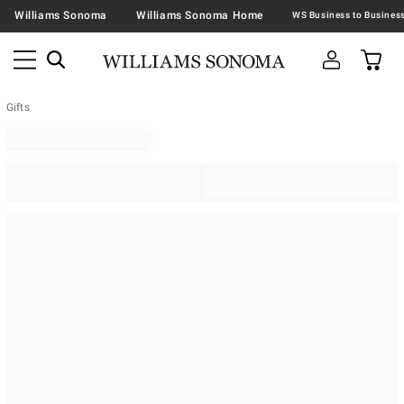
Williams Sonoma
Williams Sonoma Home
Gifts