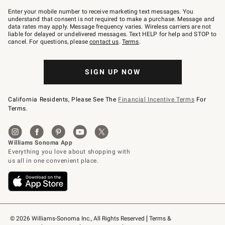
Join
–
Enter your mobile number to receive marketing text messages. You
text
understand that consent is not required to make a purchase. Message and
JOINWS
data rates may apply. Message frequency varies. Wireless carriers are not
to
liable for delayed or undelivered messages. Text HELP for help and STOP to
79094.
cancel. For questions, please
contact us
.
Terms
.
SIGN UP NOW
California Residents, Please See The
Financial Incentive Terms
For
Terms.
© 2026 Williams-Sonoma Inc., All Rights Reserved
Terms & 