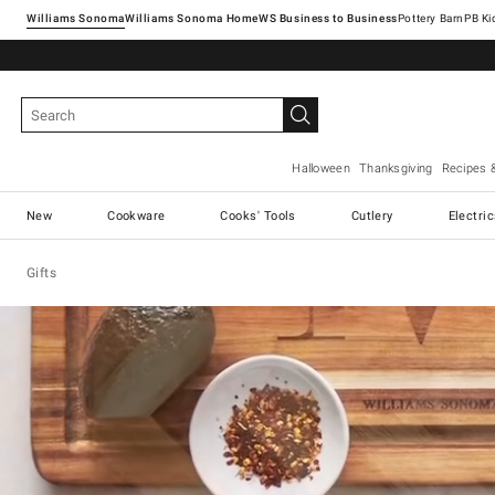
Williams Sonoma
Williams Sonoma Home
Pottery Barn
Halloween
Thanksgiving
Recipes 
New
Cookware
Cooks' Tools
Cutlery
Electri
Gifts