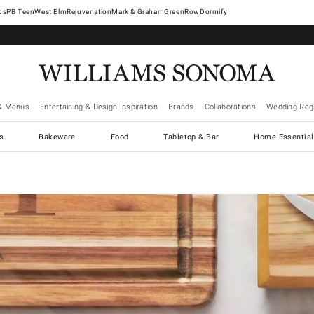
West Elm
Rejuvenation
Mark & Graham
GreenRow
Dormify
& Menus
Entertaining & Design Inspiration
Brands
Collaborations
Wedding Regi
cs
Bakeware
Food
Tabletop & Bar
Home Essential