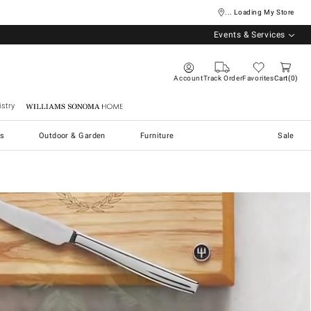
... Loading My Store
Events & Services
Account
Track Order
Favorites
Cart
0
stry
Williams Sonoma Home
s
Outdoor & Garden
Furniture
Sale