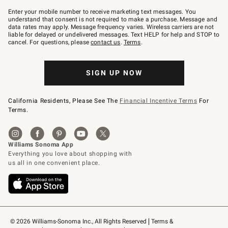
Join
–
Enter your mobile number to receive marketing text messages. You
text
understand that consent is not required to make a purchase. Message and
JOINWS
data rates may apply. Message frequency varies. Wireless carriers are not
to
liable for delayed or undelivered messages. Text HELP for help and STOP to
79094.
cancel. For questions, please
contact us
.
Terms
.
SIGN UP NOW
California Residents, Please See The
Financial Incentive Terms
For
Terms.
© 2026 Williams-Sonoma Inc., All Rights Reserved
Terms & 