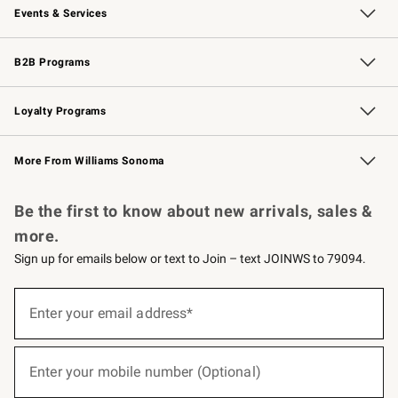
Events & Services
Wedding & Gift Registry
Events
Gift Cards
Free Design Services
Knife Sharpening
B2B Programs
B2B Overview
Trade
Corporate Gifting
Contract
Professional Chefs
Loyalty Programs
Williams Sonoma Credit Card
Williams Sonoma Reserve
Key Rewards
More From Williams Sonoma
Request a Catalog
Personalized Wine
Williams Sonoma Wine Shop
Be the first to know about new arrivals, sales &
more.
Sign up for emails below or text to Join – text JOINWS to 79094.
(required)
Sign
up
Enter your email address*
for
emails
below
(required)
or
Enter your mobile number (Optional)
text
to