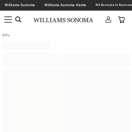
Williams Sonoma
Williams Sonoma Home
Gifts