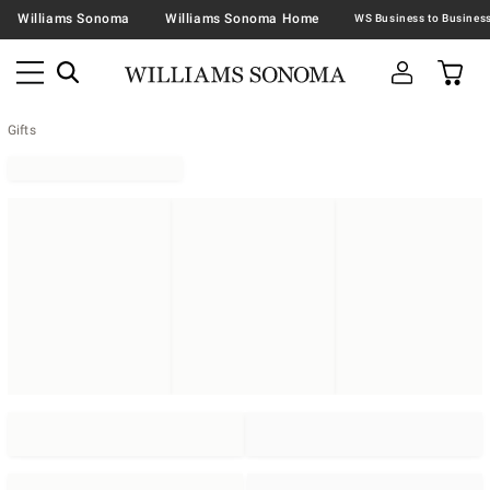
Williams Sonoma
Williams Sonoma Home
Gifts