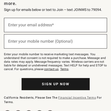
more.
Sign up for emails below or text to Join – text JOINWS to 79094.
(required)
Sign
up
Enter your email address*
for
emails
below
(required)
or
Enter your mobile number (Optional)
text
to
Join
–
Enter your mobile number to receive marketing text messages. You
text
understand that consent is not required to make a purchase. Message and
JOINWS
data rates may apply. Message frequency varies. Wireless carriers are not
to
liable for delayed or undelivered messages. Text HELP for help and STOP to
79094.
cancel. For questions, please
contact us
.
Terms
.
SIGN UP NOW
California Residents, Please See The
Financial Incentive Terms
For
Terms.