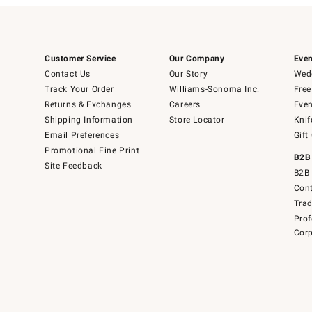
Customer Service
Our Company
Even
Contact Us
Our Story
Wedd
Track Your Order
Williams-Sonoma Inc.
Free
Returns & Exchanges
Careers
Even
Shipping Information
Store Locator
Knif
Email Preferences
Gift
Promotional Fine Print
B2B
Site Feedback
B2B 
Cont
Tra
Prof
Corp