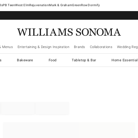
West Elm
Rejuvenation
Mark & Graham
GreenRow
Dormify
& Menus
Entertaining & Design Inspiration
Brands
Collaborations
Wedding Regi
cs
Bakeware
Food
Tabletop & Bar
Home Essential