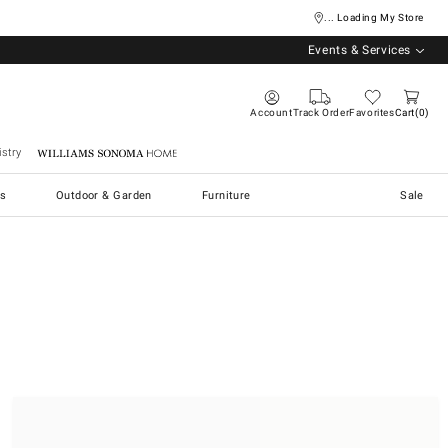
... Loading My Store
Events & Services
Account
Track Order
Favorites
Cart
0
stry
Williams Sonoma Home
s
Outdoor & Garden
Furniture
Sale