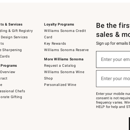
Be the fir
ts & Services
Loyalty Programs
ing & Gift Registry
Williams Sonoma Credit
sales & m
 Design Services
Card
Sign up for emails
ts
Key Rewards
e Sharpening
Williams Sonoma Reserve
(required)
Sign
 Cards
up
Enter your em
More Williams Sonoma
for
 Programs
Request a Catalog
emails
below
Overview
Williams Sonoma Wine
(required)
or
Enter your mo
ract
Shop
text
to
de
Personalized Wine
Join
essional Chefs
–
Enter your mobile nu
orate Gifting
text
consent is not requi
JOINWS
frequency varies. Wir
to
HELP for help and ST
79094.