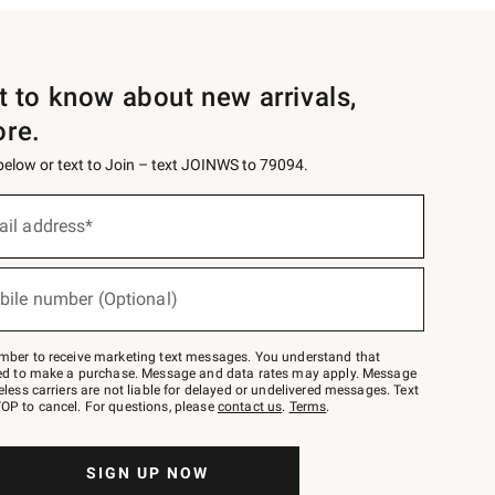
st to know about new arrivals,
ore.
 below or text to Join – text JOINWS to 79094.
ail address*
bile number (Optional)
mber to receive marketing text messages. You understand that
red to make a purchase. Message and data rates may apply. Message
eless carriers are not liable for delayed or undelivered messages. Text
OP to cancel. For questions, please
contact us
.
Terms
.
SIGN UP NOW