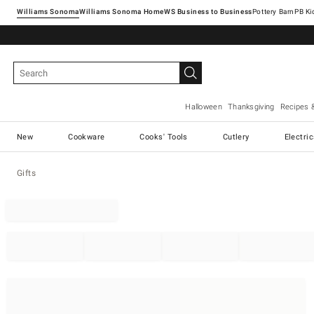
Williams Sonoma
Williams Sonoma Home
Pottery Barn
Halloween
Thanksgiving
Recipes 
New
Cookware
Cooks' Tools
Cutlery
Electri
Gifts