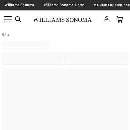
Williams Sonoma
Williams Sonoma Home
Gifts