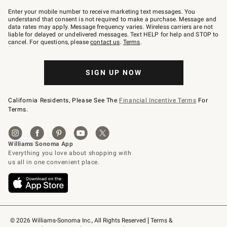
Join
–
Enter your mobile number to receive marketing text messages. You
text
understand that consent is not required to make a purchase. Message and
JOINWS
data rates may apply. Message frequency varies. Wireless carriers are not
to
liable for delayed or undelivered messages. Text HELP for help and STOP to
79094.
cancel. For questions, please
contact us
.
Terms
.
SIGN UP NOW
California Residents, Please See The
Financial Incentive Terms
For
Terms.
© 2026 Williams-Sonoma Inc., All Rights Reserved
Terms & 