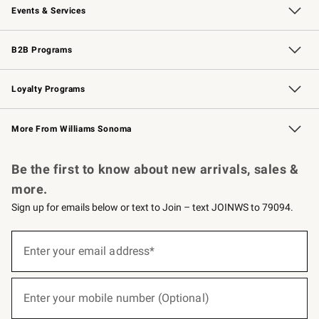
Events & Services
Wedding & Gift Registry
Events
Gift Cards
Free Design Services
Knife Sharpening
B2B Programs
B2B Overview
Trade
Corporate Gifting
Contract
Professional Chefs
Loyalty Programs
Williams Sonoma Credit Card
Williams Sonoma Reserve
Key Rewards
More From Williams Sonoma
Request a Catalog
Personalized Wine
Williams Sonoma Wine Shop
Be the first to know about new arrivals, sales &
more.
Sign up for emails below or text to Join – text JOINWS to 79094.
(required)
Sign
up
Enter your email address*
for
emails
below
(required)
or
Enter your mobile number (Optional)
text
to